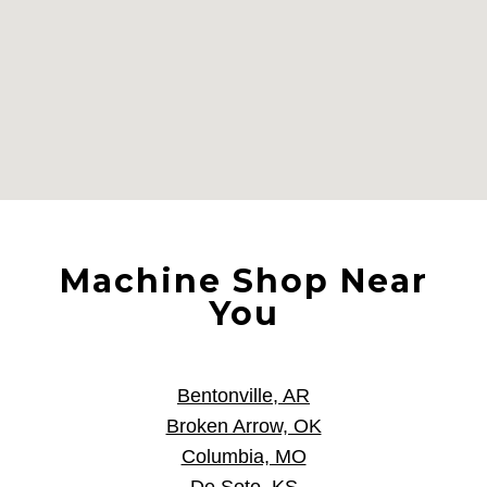
Machine Shop Near
You
Bentonville, AR
Broken Arrow, OK
Columbia, MO