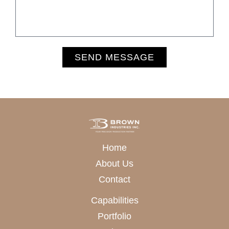
SEND MESSAGE
Alternative:
Home
About Us
Contact
Capabilities
Portfolio