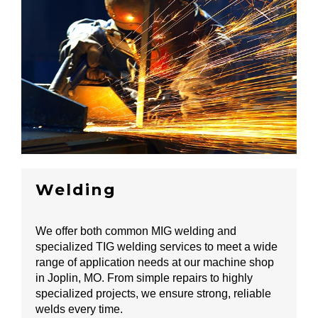
Welding
We offer both common MIG welding and
specialized TIG welding services to meet a wide
range of application needs at our machine shop
in Joplin, MO. From simple repairs to highly
specialized projects, we ensure strong, reliable
welds every time.