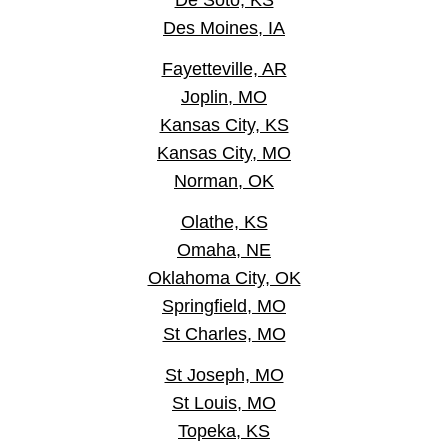
De Soto, KS
Des Moines, IA
Fayetteville, AR
Joplin, MO
Kansas City, KS
Kansas City, MO
Norman, OK
Olathe, KS
Omaha, NE
Oklahoma City, OK
Springfield, MO
St Charles, MO
St Joseph, MO
St Louis, MO
Topeka, KS