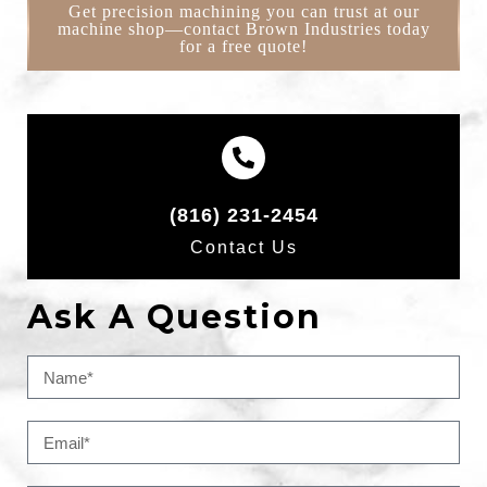
Get precision machining you can trust at our
machine shop—contact Brown Industries today
for a free quote!
(816) 231-2454
Contact Us
Ask A Question