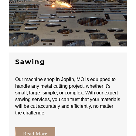
Sawing
Our machine shop in Joplin, MO is equipped to
handle any metal cutting project, whether it’s
small, large, simple, or complex. With our expert
sawing services, you can trust that your materials
will be cut accurately and efficiently, no matter
the challenge.
Read More