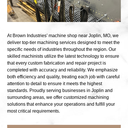
At Brown Industries’ machine shop near Joplin, MO, we
deliver top-tier machining services designed to meet the
specific needs of industries throughout the region. Our
skilled machinists utilize the latest technology to ensure
that every custom fabrication and repair project is
completed with accuracy and reliability. We emphasize
both efficiency and quality, treating each job with careful
attention to detail to ensure it meets the highest
standards. Proudly serving businesses in Joplin and
surrounding areas, we offer customized machining
solutions that enhance your operations and fulfill your
most critical requirements.