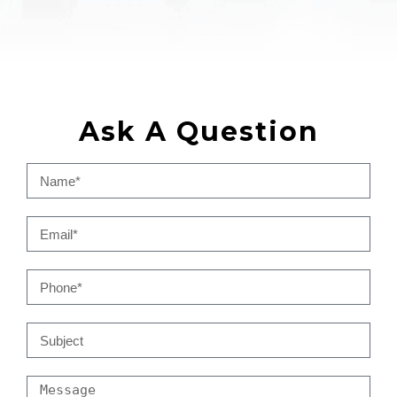
Ask A Question