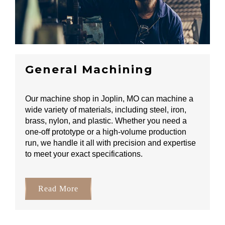
General Machining
Our machine shop in Joplin, MO can machine a
wide variety of materials, including steel, iron,
brass, nylon, and plastic. Whether you need a
one-off prototype or a high-volume production
run, we handle it all with precision and expertise
to meet your exact specifications.
Read More