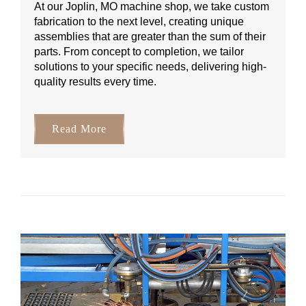
At our Joplin, MO machine shop, we take custom
fabrication to the next level, creating unique
assemblies that are greater than the sum of their
parts. From concept to completion, we tailor
solutions to your specific needs, delivering high-
quality results every time.
Read More