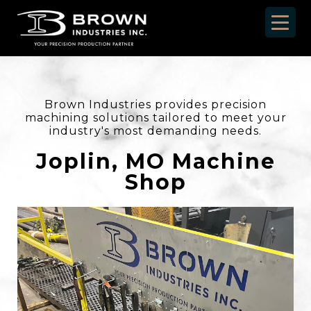
Brown Industries provides precision
machining solutions tailored to meet your
industry's most demanding needs.
Joplin, MO Machine
Shop