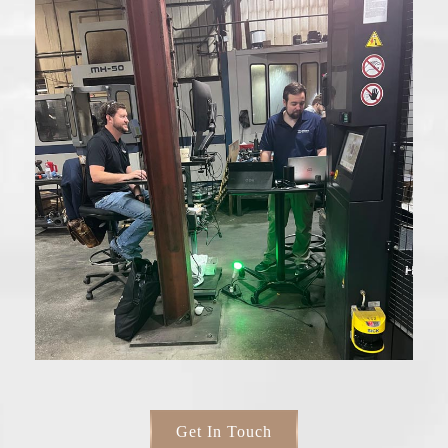
Get In Touch