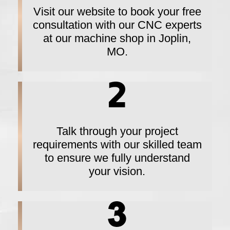
Visit our website to book your free
consultation with our CNC experts
at our machine shop in Joplin,
MO.
Talk through your project
requirements with our skilled team
to ensure we fully understand
your vision.