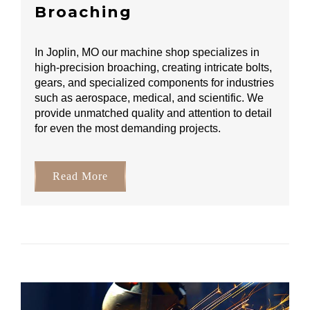
Broaching
In Joplin, MO our machine shop specializes in
high-precision broaching, creating intricate bolts,
gears, and specialized components for industries
such as aerospace, medical, and scientific. We
provide unmatched quality and attention to detail
for even the most demanding projects.
Read More