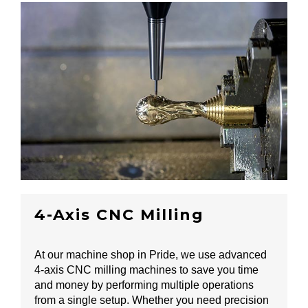
4-Axis CNC Milling
At our machine shop in Pride, we use advanced
4-axis CNC milling machines to save you time
and money by performing multiple operations
from a single setup. Whether you need precision