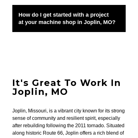
How do I get started with a project
at your machine shop in Joplin, MO?
It's Great To Work In
Joplin, MO
Joplin, Missouri, is a vibrant city known for its strong
sense of community and resilient spirit, especially
after rebuilding following the 2011 tornado. Situated
along historic Route 66, Joplin offers a rich blend of