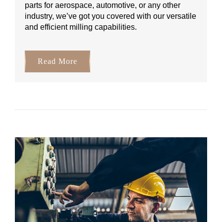
parts for aerospace, automotive, or any other
industry, we’ve got you covered with our versatile
and efficient milling capabilities.
Read More