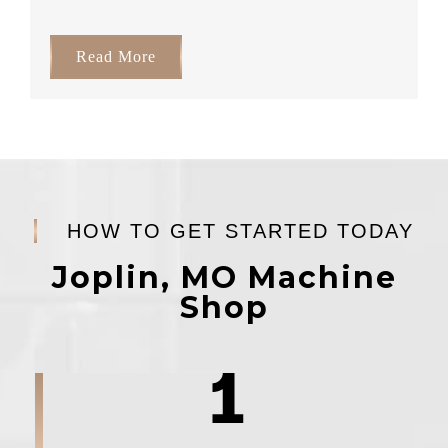
Read More
HOW TO GET STARTED TODAY
Joplin, MO Machine
Shop