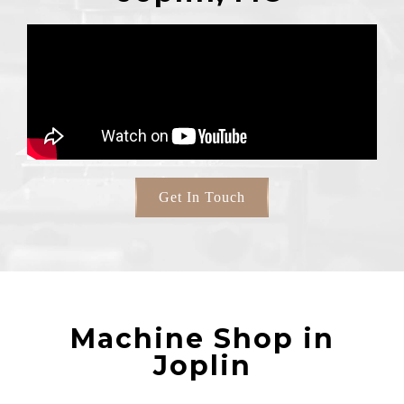
Get In Touch
Machine Shop in
Joplin