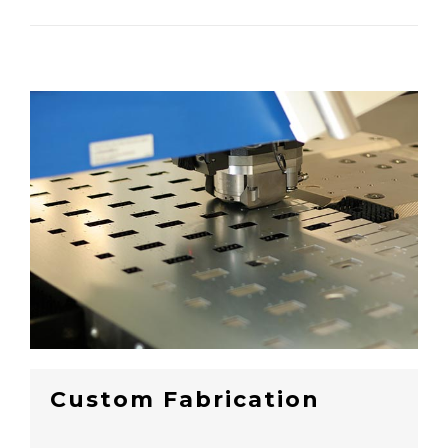
Custom Fabrication