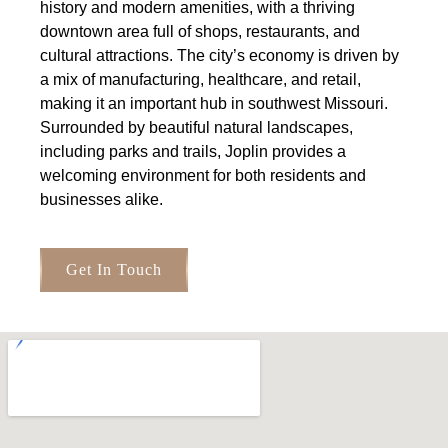
history and modern amenities, with a thriving
downtown area full of shops, restaurants, and
cultural attractions. The city’s economy is driven by
a mix of manufacturing, healthcare, and retail,
making it an important hub in southwest Missouri.
Surrounded by beautiful natural landscapes,
including parks and trails, Joplin provides a
welcoming environment for both residents and
businesses alike.
Get In Touch