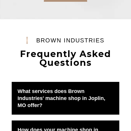
BROWN INDUSTRIES
Frequently Asked
Questions
What services does Brown
Industries' machine shop in Joplin,
MO offer?
How does your machine shop in