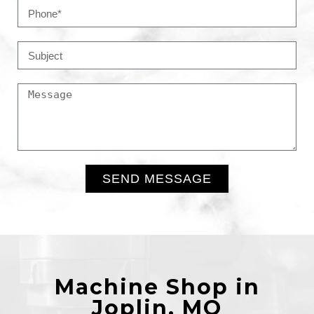
SEND MESSAGE
Alternative:
Machine Shop in
Joplin, MO