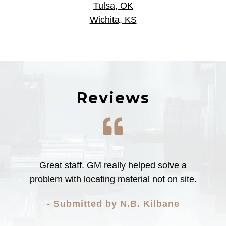
Tulsa, OK
Wichita, KS
Reviews
The mill shop does amazing work. I will
certainly recommend brown industries to
others!
- Submitted by Brau