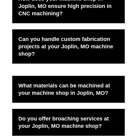
Joplin, MO ensure high precision in
CNC machining?
Can you handle custom fabrication
projects at your Joplin, MO machine
shop?
What materials can be machined at
your machine shop in Joplin, MO?
Do you offer broaching services at
your Joplin, MO machine shop?