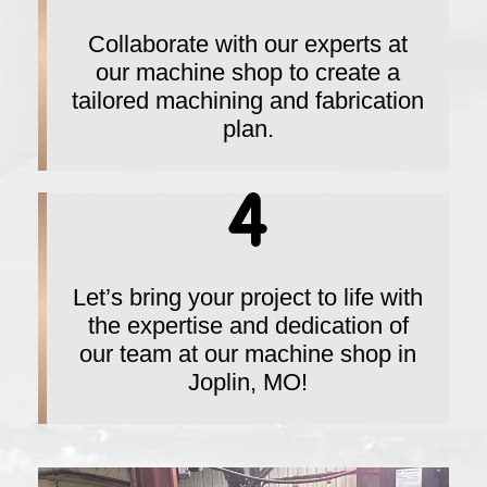
Collaborate with our experts at
our machine shop to create a
tailored machining and fabrication
plan.
Let’s bring your project to life with
the expertise and dedication of
our team at our machine shop in
Joplin, MO!