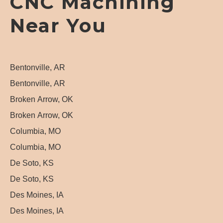
CNC Machining
Near You
Bentonville, AR
Bentonville, AR
Broken Arrow, OK
Broken Arrow, OK
Columbia, MO
Columbia, MO
De Soto, KS
De Soto, KS
Des Moines, IA
Des Moines, IA