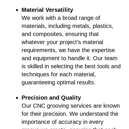
Material Versatility
We work with a broad range of
materials, including metals, plastics,
and composites, ensuring that
whatever your project’s material
requirements, we have the expertise
and equipment to handle it. Our team
is skilled in selecting the best tools and
techniques for each material,
guaranteeing optimal results.
Precision and Quality
Our CNC grooving services are known
for their precision. We understand the
importance of accuracy in every