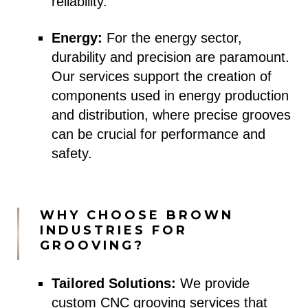
reliability.
Energy:
For the energy sector,
durability and precision are paramount.
Our services support the creation of
components used in energy production
and distribution, where precise grooves
can be crucial for performance and
safety.
WHY CHOOSE BROWN
INDUSTRIES FOR
GROOVING?
Tailored Solutions:
We provide
custom CNC grooving services that