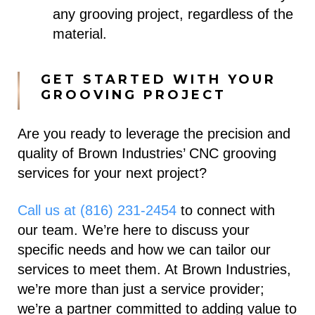
any grooving project, regardless of the
material.
GET STARTED WITH YOUR
GROOVING PROJECT
Are you ready to leverage the precision and
quality of Brown Industries’ CNC grooving
services for your next project?
Call us at (816) 231-2454
to connect with
our team. We’re here to discuss your
specific needs and how we can tailor our
services to meet them.
At Brown Industries,
we’re more than just a service provider;
we’re a partner committed to adding value to