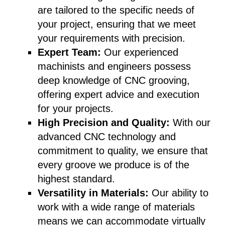
are tailored to the specific needs of
your project, ensuring that we meet
your requirements with precision.
Expert Team:
Our experienced
machinists and engineers possess
deep knowledge of CNC grooving,
offering expert advice and execution
for your projects.
High Precision and Quality:
With our
advanced CNC technology and
commitment to quality, we ensure that
every groove we produce is of the
highest standard.
Versatility in Materials:
Our ability to
work with a wide range of materials
means we can accommodate virtually