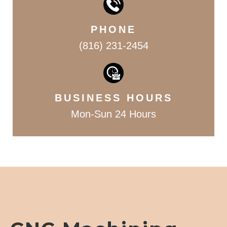
PHONE
(816) 231-2454
BUSINESS HOURS
Mon-Sun 24 Hours