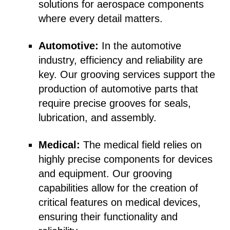
solutions for aerospace components
where every detail matters.
Automotive:
In the automotive
industry, efficiency and reliability are
key. Our grooving services support the
production of automotive parts that
require precise grooves for seals,
lubrication, and assembly.
Medical:
The medical field relies on
highly precise components for devices
and equipment. Our grooving
capabilities allow for the creation of
critical features on medical devices,
ensuring their functionality and