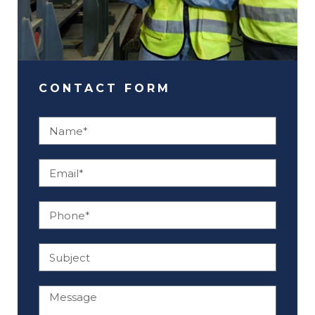
CONTACT FORM