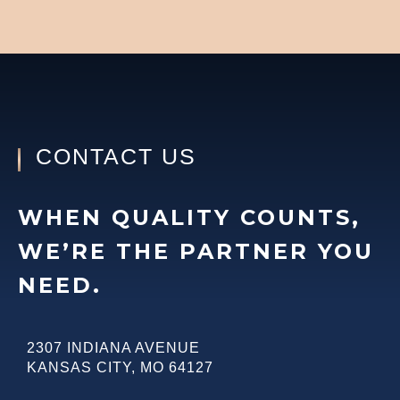
CONTACT US
WHEN QUALITY COUNTS,
WE’RE THE PARTNER YOU
NEED.
2307 INDIANA AVENUE
KANSAS CITY
,
MO
64127