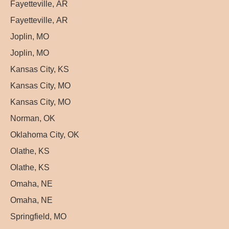
Fayetteville, AR
Fayetteville, AR
Joplin, MO
Joplin, MO
Kansas City, KS
Kansas City, MO
Kansas City, MO
Norman, OK
Oklahoma City, OK
Olathe, KS
Olathe, KS
Omaha, NE
Omaha, NE
Springfield, MO