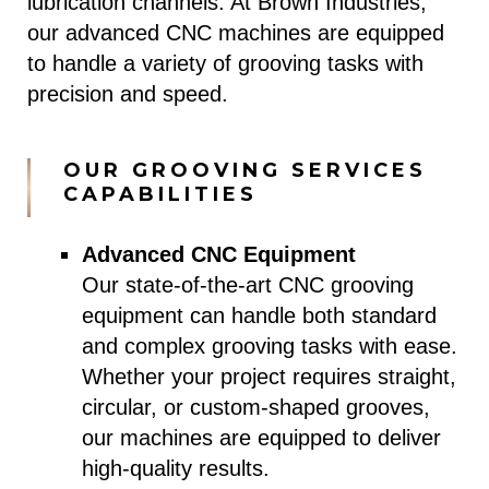
lubrication channels. At Brown Industries,
our advanced CNC machines are equipped
to handle a variety of grooving tasks with
precision and speed.
OUR GROOVING SERVICES
CAPABILITIES
Advanced CNC Equipment
Our state-of-the-art CNC grooving
equipment can handle both standard
and complex grooving tasks with ease.
Whether your project requires straight,
circular, or custom-shaped grooves,
our machines are equipped to deliver
high-quality results.