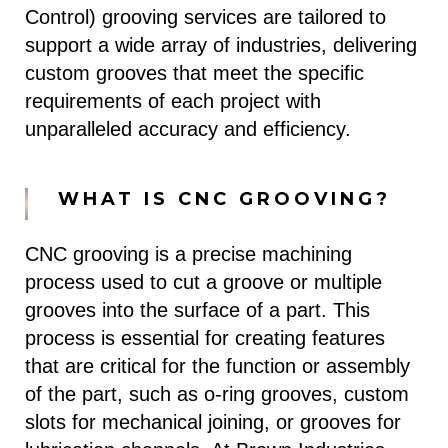
Control) grooving services are tailored to
support a wide array of industries, delivering
custom grooves that meet the specific
requirements of each project with
unparalleled accuracy and efficiency.
WHAT IS CNC GROOVING?
CNC grooving is a precise machining
process used to cut a groove or multiple
grooves into the surface of a part. This
process is essential for creating features
that are critical for the function or assembly
of the part, such as o-ring grooves, custom
slots for mechanical joining, or grooves for