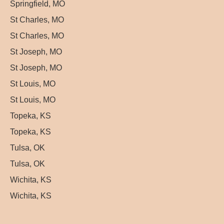
Springfield, MO
St Charles, MO
St Charles, MO
St Joseph, MO
St Joseph, MO
St Louis, MO
St Louis, MO
Topeka, KS
Topeka, KS
Tulsa, OK
Tulsa, OK
Wichita, KS
Wichita, KS