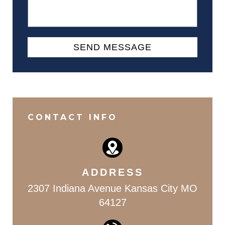
SEND MESSAGE
Alternative:
CONTACT INFO
ADDRESS
2307 Indiana Avenue Kansas City MO
64127