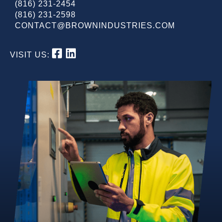
(816) 231-2454
(816) 231-2598
CONTACT@BROWNINDUSTRIES.COM
VISIT US: