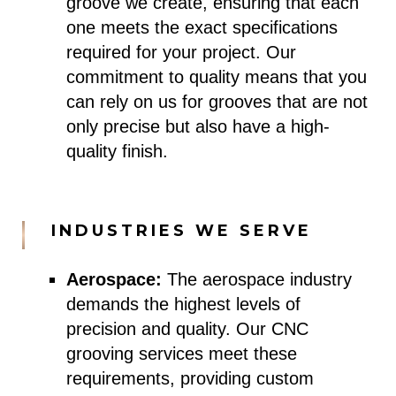
groove we create, ensuring that each
one meets the exact specifications
required for your project. Our
commitment to quality means that you
can rely on us for grooves that are not
only precise but also have a high-
quality finish.
INDUSTRIES WE SERVE
Aerospace:
The aerospace industry
demands the highest levels of
precision and quality. Our CNC
grooving services meet these
requirements, providing custom