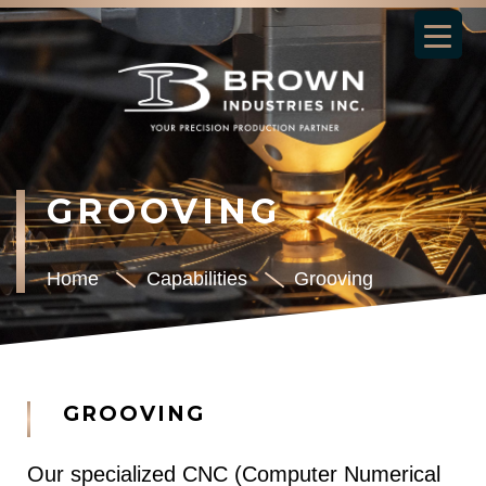
GROOVING
Home
Capabilities
Grooving
GROOVING
Our specialized CNC (Computer Numerical