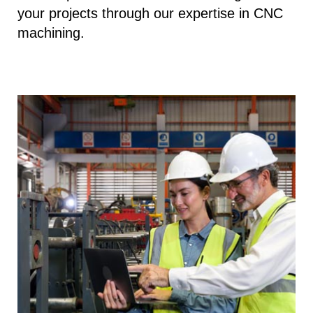
your projects through our expertise in CNC
machining.