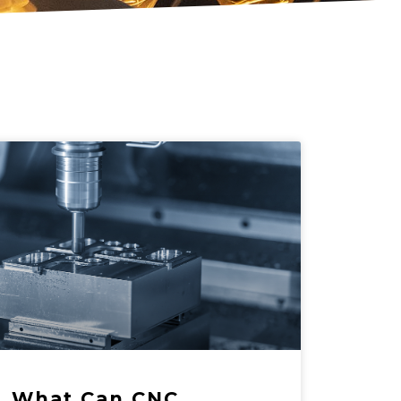
What Can CNC