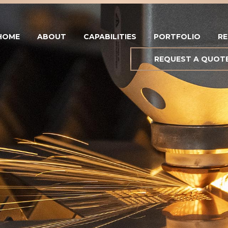
HOME
ABOUT
CAPABILITIES
PORTFOLIO
R
REQUEST A QUOT