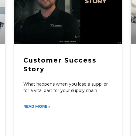
Customer Success
Story
What happens when you lose a supplier
for a vital part for your supply chain
READ MORE »