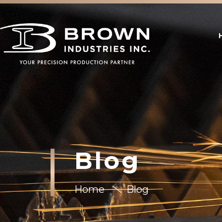
Blog
Home
Blog