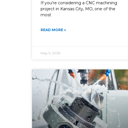
If you’re considering a CNC machining
project in Kansas City, MO, one of the
most
READ MORE »
May 5, 2025