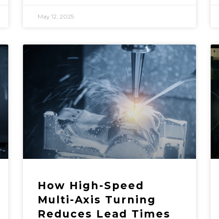
May 12, 2025
How High-Speed
Multi-Axis Turning
Reduces Lead Times