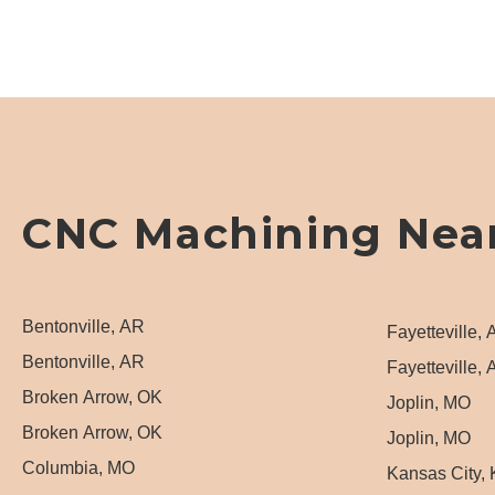
CNC Machining Nea
Bentonville, AR
Fayetteville,
Bentonville, AR
Fayetteville,
Broken Arrow, OK
Joplin, MO
Broken Arrow, OK
Joplin, MO
Columbia, MO
Kansas City,