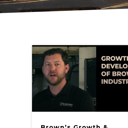
Brown’s Growth &