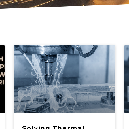
Solving Thermal