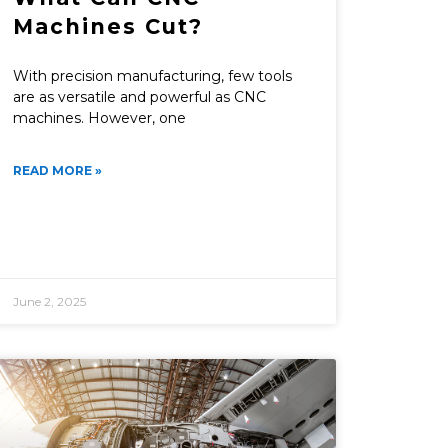
Machines Cut?
With precision manufacturing, few tools
are as versatile and powerful as CNC
machines. However, one
READ MORE »
June 2, 2025