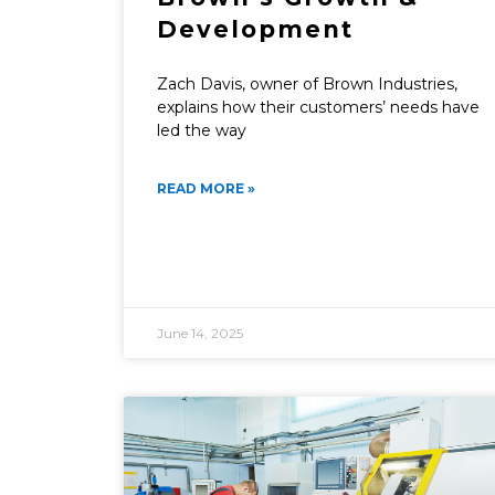
Development
Zach Davis, owner of Brown Industries,
explains how their customers’ needs have
led the way
READ MORE »
June 14, 2025