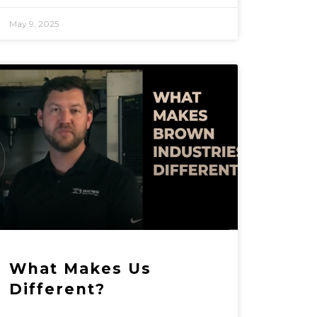
May 9, 2025
What Makes Us
Different?