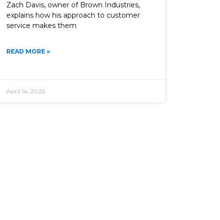
Zach Davis, owner of Brown Industries,
explains how his approach to customer
service makes them
READ MORE »
April 14, 2025