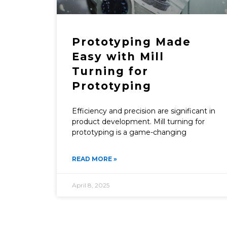
Prototyping Made
Easy with Mill
Turning for
Prototyping
Efficiency and precision are significant in
product development. Mill turning for
prototyping is a game-changing
READ MORE »
April 8, 2025