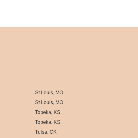
St Louis, MO
St Louis, MO
Topeka, KS
Topeka, KS
Tulsa, OK