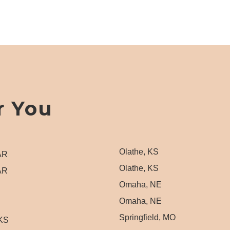
r You
Olathe, KS
 AR
Olathe, KS
 AR
Omaha, NE
Omaha, NE
Springfield, MO
 KS