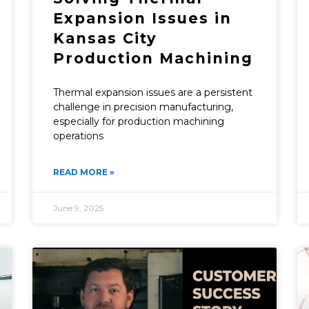
Expansion Issues in
Kansas City
Production Machining
Thermal expansion issues are a persistent
challenge in precision manufacturing,
especially for production machining
operations
READ MORE »
June 9, 2025