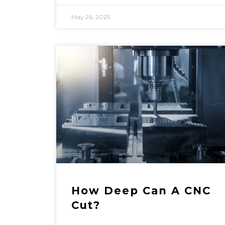
May 26, 2025
How Deep Can A CNC
Cut?