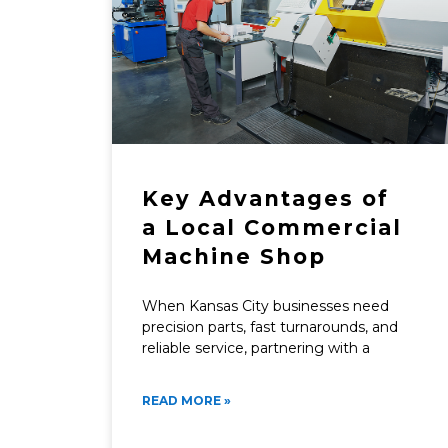
Key Advantages of
a Local Commercial
Machine Shop
When Kansas City businesses need
precision parts, fast turnarounds, and
reliable service, partnering with a
READ MORE »