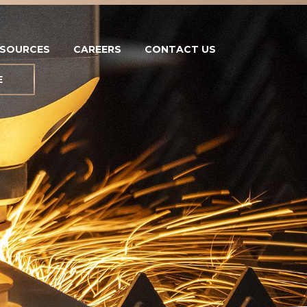
ESOURCES
CAREERS
CONTACT US
E