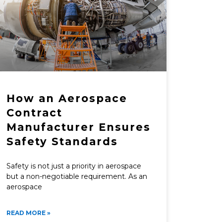
How an Aerospace
Contract
Manufacturer Ensures
Safety Standards
Safety is not just a priority in aerospace
but a non-negotiable requirement. As an
aerospace
READ MORE »