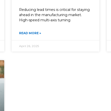
Reducing lead times is critical for staying
ahead in the manufacturing market.
High-speed multi-axis turning
READ MORE »
April 26, 2025