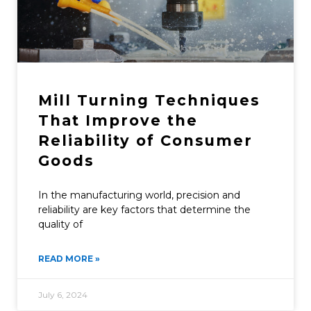
Mill Turning Techniques
That Improve the
Reliability of Consumer
Goods
In the manufacturing world, precision and
reliability are key factors that determine the
quality of
READ MORE »
July 6, 2024