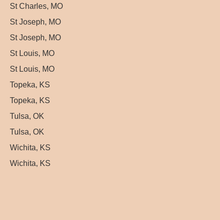
St Charles, MO
St Joseph, MO
St Joseph, MO
St Louis, MO
St Louis, MO
Topeka, KS
Topeka, KS
Tulsa, OK
Tulsa, OK
Wichita, KS
Wichita, KS