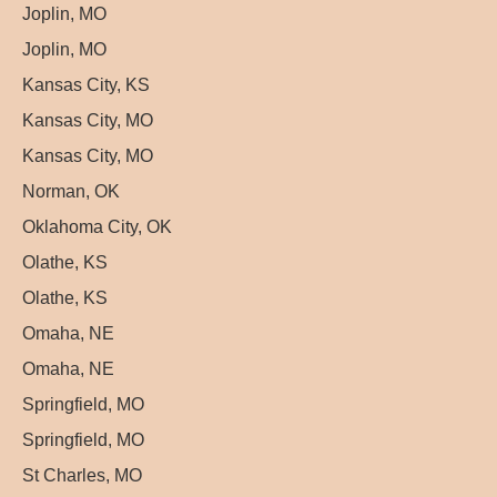
Joplin, MO
Joplin, MO
Kansas City, KS
Kansas City, MO
Kansas City, MO
Norman, OK
Oklahoma City, OK
Olathe, KS
Olathe, KS
Omaha, NE
Omaha, NE
Springfield, MO
Springfield, MO
St Charles, MO