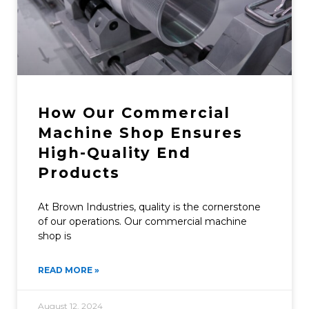
How Our Commercial
Machine Shop Ensures
High-Quality End
Products
At Brown Industries, quality is the cornerstone
of our operations. Our commercial machine
shop is
READ MORE »
August 12, 2024