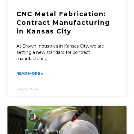
CNC Metal Fabrication:
Contract Manufacturing
in Kansas City
At Brown Industries in Kansas City, we are
setting a new standard for contract
manufacturing
READ MORE »
May 6, 2024