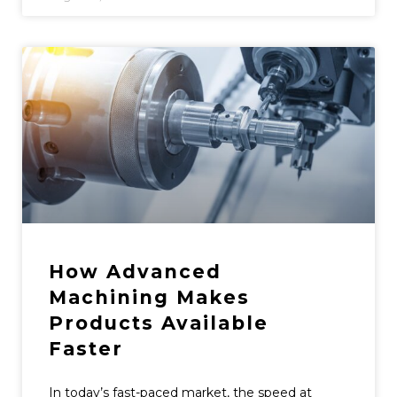
How Advanced
Machining Makes
Products Available
Faster
In today’s fast-paced market, the speed at