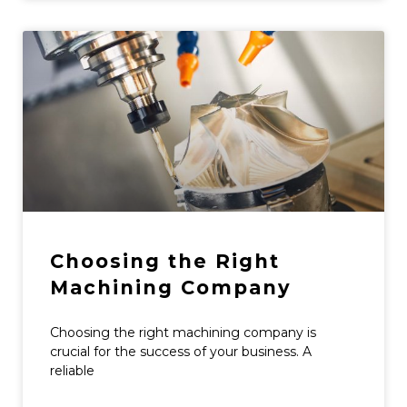
Choosing the Right
Machining Company
Choosing the right machining company is
crucial for the success of your business. A
reliable