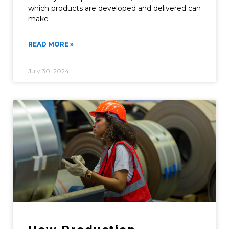
which products are developed and delivered can
make
READ MORE »
July 30, 2024