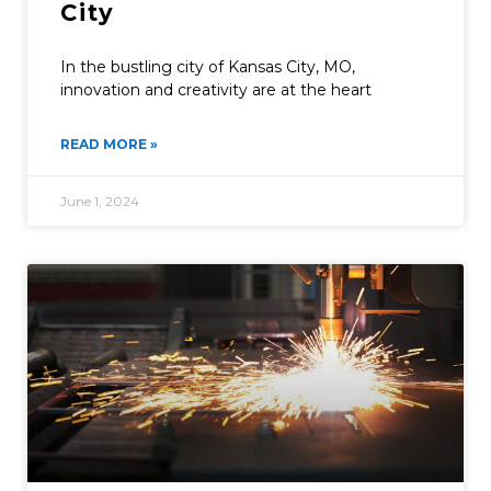
City
In the bustling city of Kansas City, MO,
innovation and creativity are at the heart
READ MORE »
June 1, 2024