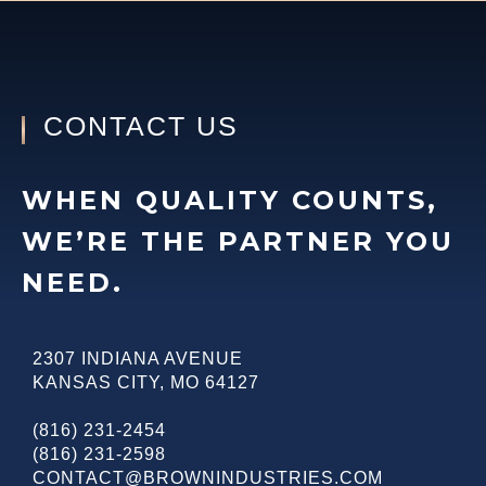
CONTACT US
WHEN QUALITY COUNTS,
WE’RE THE PARTNER YOU
NEED.
2307 INDIANA AVENUE
KANSAS CITY
,
MO
64127
(816) 231-2454
(816) 231-2598
CONTACT@BROWNINDUSTRIES.COM