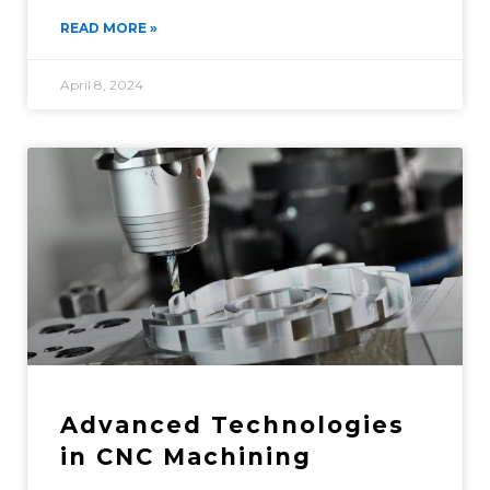
READ MORE »
April 8, 2024
Advanced Technologies
in CNC Machining