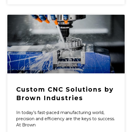
Custom CNC Solutions by
Brown Industries
In today’s fast-paced manufacturing world,
precision and efficiency are the keys to success.
At Brown