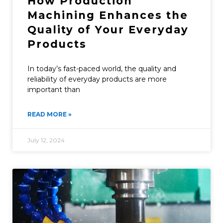
How Production
Machining Enhances the
Quality of Your Everyday
Products
In today’s fast-paced world, the quality and
reliability of everyday products are more
important than
READ MORE »
July 12, 2024