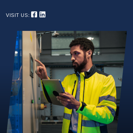
VISIT US: