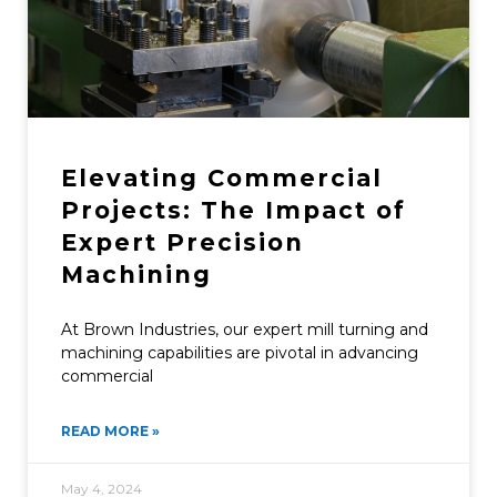
Elevating Commercial
Projects: The Impact of
Expert Precision
Machining
At Brown Industries, our expert mill turning and
machining capabilities are pivotal in advancing
commercial
READ MORE »
May 4, 2024