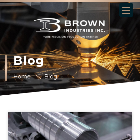
Blog
Home
Blog