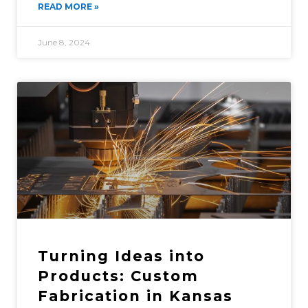
READ MORE »
June 8, 2024
Turning Ideas into
Products: Custom
Fabrication in Kansas