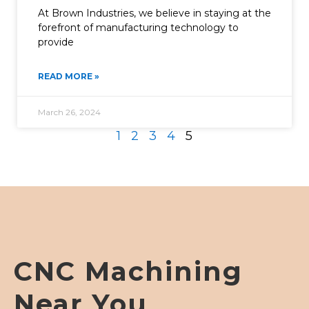
At Brown Industries, we believe in staying at the
forefront of manufacturing technology to
provide
READ MORE »
March 26, 2024
1
2
3
4
5
CNC Machining
Near You