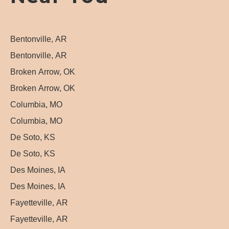
Bentonville, AR
Bentonville, AR
Broken Arrow, OK
Broken Arrow, OK
Columbia, MO
Columbia, MO
De Soto, KS
De Soto, KS
Des Moines, IA
Des Moines, IA
Fayetteville, AR
Fayetteville, AR