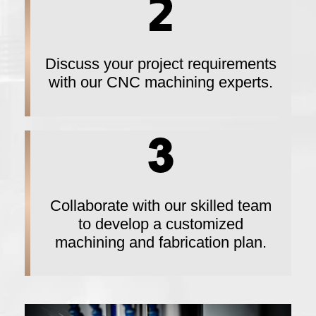
Discuss your project requirements
with our CNC machining experts.
Collaborate with our skilled team
to develop a customized
machining and fabrication plan.