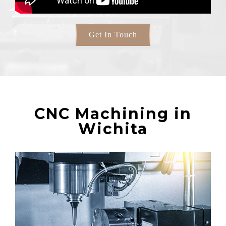
Get In Touch
CNC Machining in
Wichita