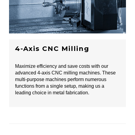
4-Axis CNC Milling
Maximize efficiency and save costs with our
advanced 4-axis CNC milling machines. These
multi-purpose machines perform numerous
functions from a single setup, making us a
leading choice in metal fabrication.