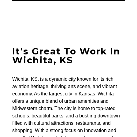
It's Great To Work In
Wichita, KS
Wichita, KS, is a dynamic city known for its rich
aviation heritage, thriving arts scene, and vibrant
economy. As the largest city in Kansas, Wichita
offers a unique blend of urban amenities and
Midwestern charm. The city is home to top-rated
schools, beautiful parks, and a bustling downtown
filled with cultural attractions, restaurants, and
shopping. With a strong focus on innovation and