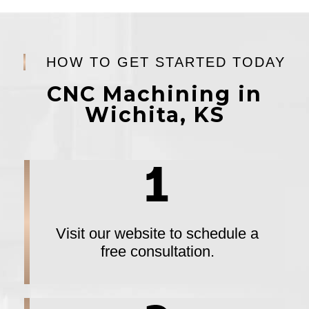
HOW TO GET STARTED TODAY
CNC Machining in
Wichita, KS
Visit our website to schedule a
free consultation.