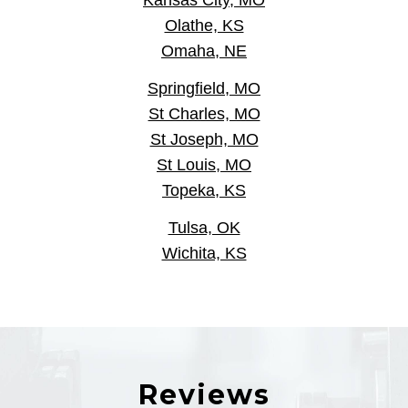
Kansas City, MO
Olathe, KS
Omaha, NE
Springfield, MO
St Charles, MO
St Joseph, MO
St Louis, MO
Topeka, KS
Tulsa, OK
Wichita, KS
Reviews