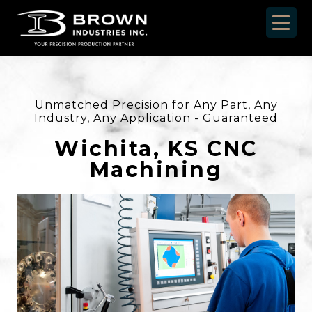
Unmatched Precision for Any Part, Any
Industry, Any Application - Guaranteed
Wichita, KS CNC
Machining