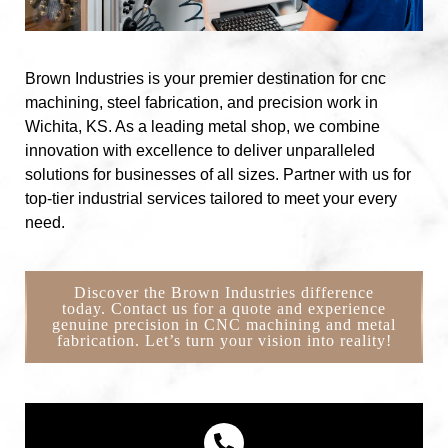
Brown Industries is your premier destination for cnc
machining, steel fabrication, and precision work in
Wichita, KS. As a leading metal shop, we combine
innovation with excellence to deliver unparalleled
solutions for businesses of all sizes. Partner with us for
top-tier industrial services tailored to meet your every
need.
Discover the Brown Industries difference
today. Contact us for a quote and experience
genuine precision in CNC machining and metal
fabrication. Let’s turn your vision into reality!