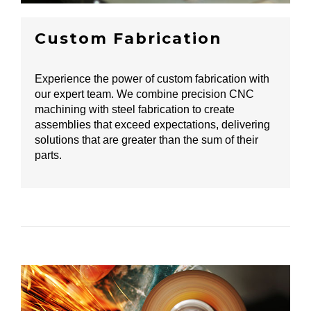
Custom Fabrication
Experience the power of custom fabrication with
our expert team. We combine precision CNC
machining with steel fabrication to create
assemblies that exceed expectations, delivering
solutions that are greater than the sum of their
parts.