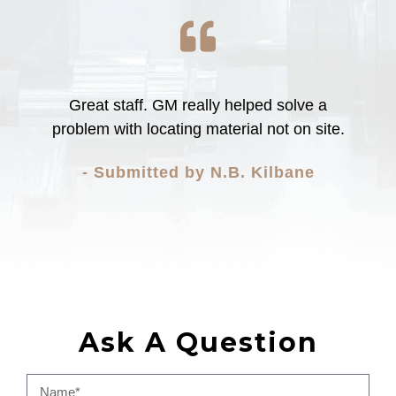
Great staff. GM really helped solve a
problem with locating material not on site.
- Submitted by N.B. Kilbane
Ask A Question