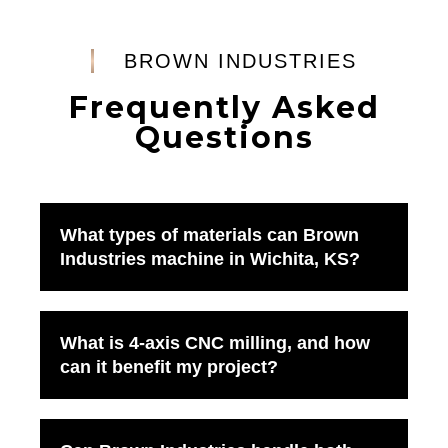
BROWN INDUSTRIES
Frequently Asked
Questions
What types of materials can Brown
Industries machine in Wichita, KS?
What is 4-axis CNC milling, and how
can it benefit my project?