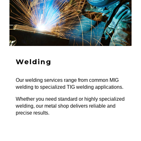
Welding
Our welding services range from common MIG
welding to specialized TIG welding applications.
Whether you need standard or highly specialized
welding, our metal shop delivers reliable and
precise results.