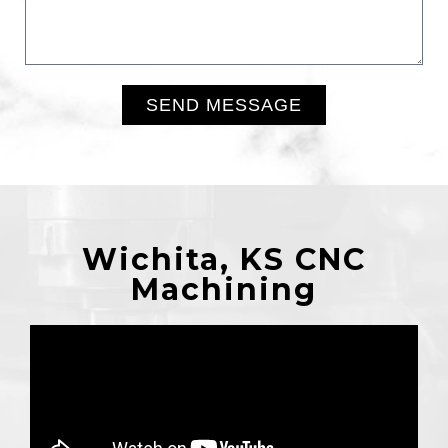
SEND MESSAGE
Alternative:
Wichita, KS CNC
Machining