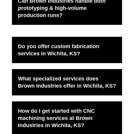
Can Brown Industries handle both
prototyping & high-volume
production runs?
Do you offer custom fabrication
services in Wichita, KS?
What specialized services does
Brown Industries offer in Wichita, KS?
How do I get started with CNC
machining services at Brown
Industries in Wichita, KS?