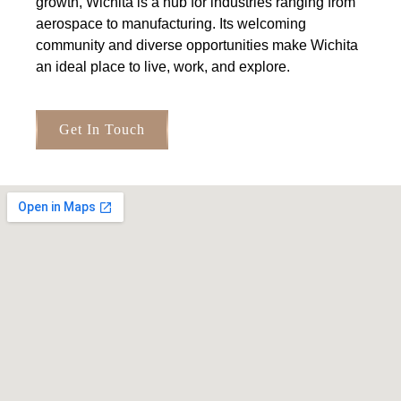
growth, Wichita is a hub for industries ranging from
aerospace to manufacturing. Its welcoming
community and diverse opportunities make Wichita
an ideal place to live, work, and explore.
Get In Touch