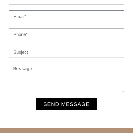
SEND MESSAGE
Alternative: