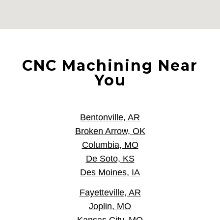
CNC Machining Near
You
Bentonville, AR
Broken Arrow, OK
Columbia, MO
De Soto, KS
Des Moines, IA
Fayetteville, AR
Joplin, MO