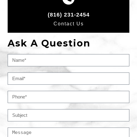
(816) 231-2454
Contact Us
Ask A Question