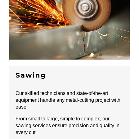
Sawing
Our skilled technicians and state-of-the-art
equipment handle any metal-cutting project with
ease.
From small to large, simple to complex, our
sawing services ensure precision and quality in
every cut.