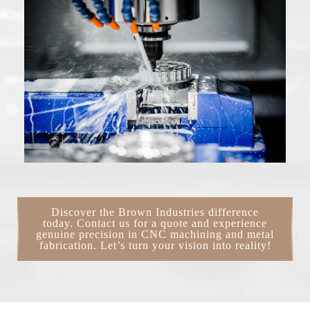
Discover the Brown Industries difference
today. Contact us for a quote and experience
genuine precision in CNC machining and metal
fabrication. Let’s turn your vision into reality!