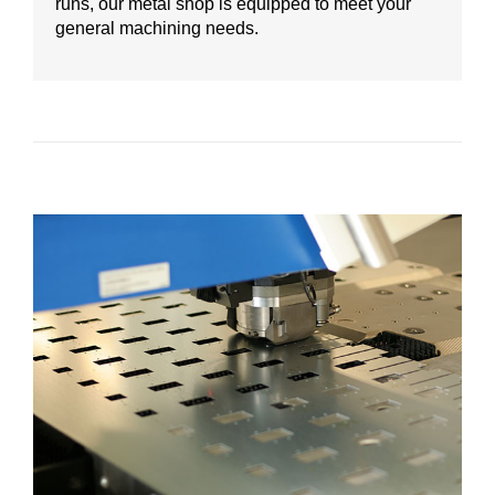
runs, our metal shop is equipped to meet your
general machining needs.