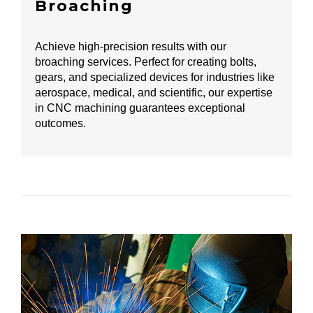
Broaching
Achieve high-precision results with our
broaching services. Perfect for creating bolts,
gears, and specialized devices for industries like
aerospace, medical, and scientific, our expertise
in CNC machining guarantees exceptional
outcomes.