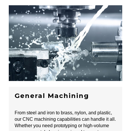
General Machining
From steel and iron to brass, nylon, and plastic,
our CNC machining capabilities can handle it all.
Whether you need prototyping or high-volume