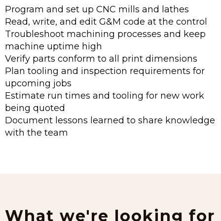
Program and set up CNC mills and lathes
Read, write, and edit G&M code at the control
Troubleshoot machining processes and keep
machine uptime high
Verify parts conform to all print dimensions
Plan tooling and inspection requirements for
upcoming jobs
Estimate run times and tooling for new work
being quoted
Document lessons learned to share knowledge
with the team
What we're looking for