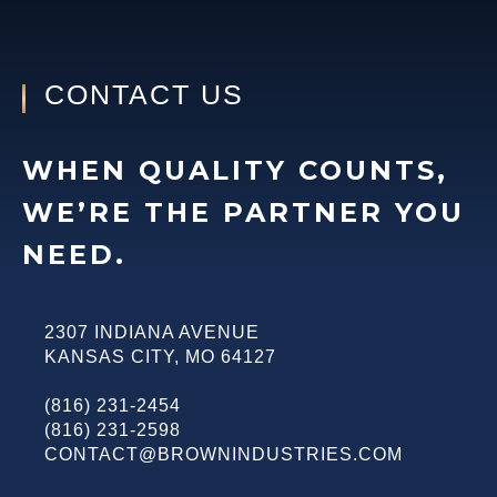
CONTACT US
WHEN QUALITY COUNTS,
WE’RE THE PARTNER YOU
NEED.
2307 INDIANA AVENUE
KANSAS CITY
,
MO
64127
(816) 231-2454
(816) 231-2598
CONTACT@BROWNINDUSTRIES.COM