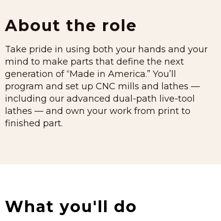
About the role
Take pride in using both your hands and your
mind to make parts that define the next
generation of “Made in America.” You’ll
program and set up CNC mills and lathes —
including our advanced dual-path live-tool
lathes — and own your work from print to
finished part.
What you'll do