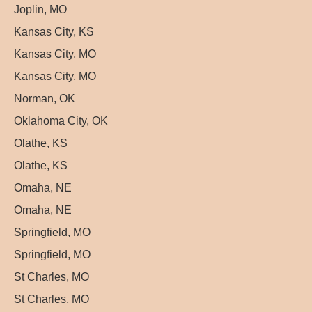
Joplin, MO
Kansas City, KS
Kansas City, MO
Kansas City, MO
Norman, OK
Oklahoma City, OK
Olathe, KS
Olathe, KS
Omaha, NE
Omaha, NE
Springfield, MO
Springfield, MO
St Charles, MO
St Charles, MO