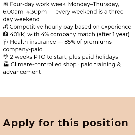
📅 Four-day work week: Monday–Thursday,
6:00am–4:30pm — every weekend is a three-
day weekend
💰 Competitive hourly pay based on experience
🏦 401(k) with 4% company match (after 1 year)
🩺 Health insurance — 85% of premiums
company-paid
🌴 2 weeks PTO to start, plus paid holidays
🏭 Climate-controlled shop · paid training &
advancement
Apply for this position