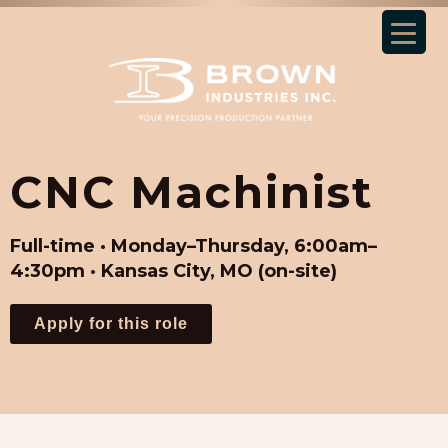
CNC Machinist
Full-time · Monday–Thursday, 6:00am–
4:30pm · Kansas City, MO (on-site)
Apply for this role