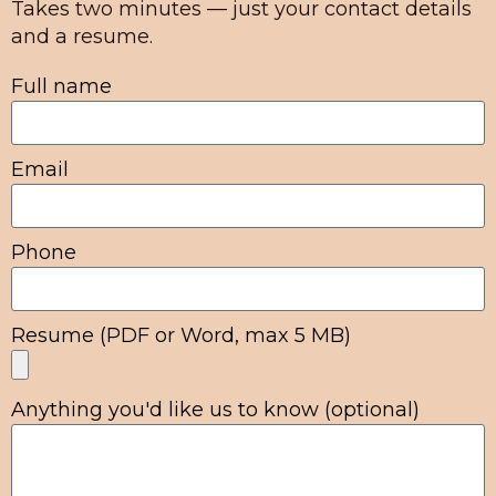
Takes two minutes — just your contact details
and a resume.
Full name
Email
Phone
Resume (PDF or Word, max 5 MB)
Anything you'd like us to know (optional)