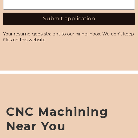
Submit application
Alternative:
Your resume goes straight to our hiring inbox. We don’t keep
files on this website.
CNC Machining
Near You