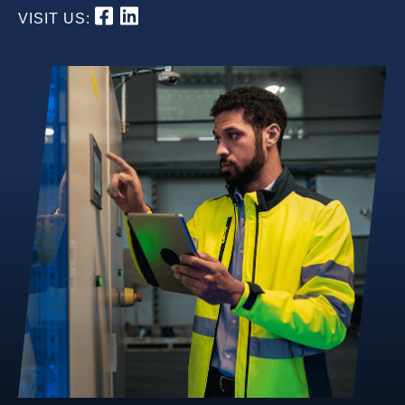
VISIT US: