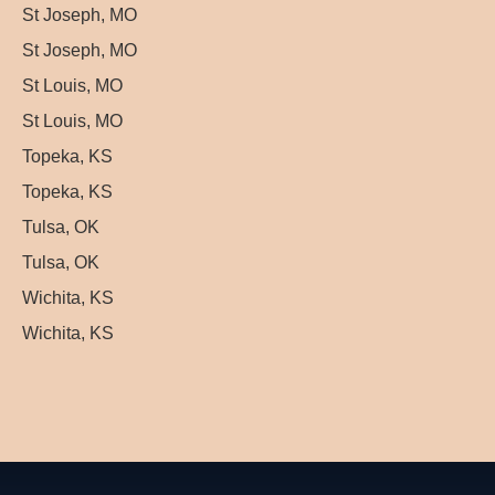
St Joseph, MO
St Joseph, MO
St Louis, MO
St Louis, MO
Topeka, KS
Topeka, KS
Tulsa, OK
Tulsa, OK
Wichita, KS
Wichita, KS