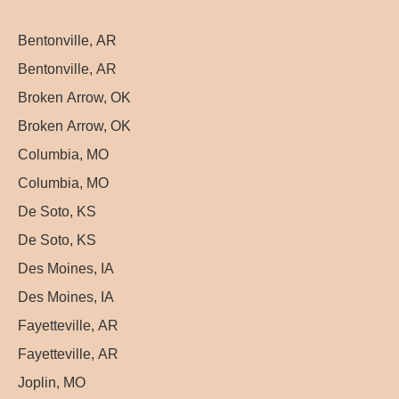
Bentonville, AR
Bentonville, AR
Broken Arrow, OK
Broken Arrow, OK
Columbia, MO
Columbia, MO
De Soto, KS
De Soto, KS
Des Moines, IA
Des Moines, IA
Fayetteville, AR
Fayetteville, AR
Joplin, MO