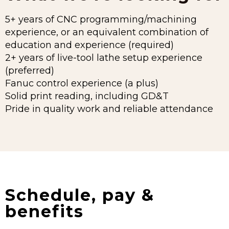
5+ years of CNC programming/machining
experience, or an equivalent combination of
education and experience (required)
2+ years of live-tool lathe setup experience
(preferred)
Fanuc control experience (a plus)
Solid print reading, including GD&T
Pride in quality work and reliable attendance
Schedule, pay &
benefits