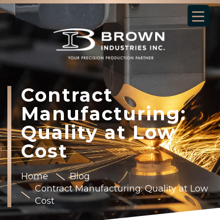
Contract
Manufacturing:
Quality at Low
Cost
Home
Blog
Contract Manufacturing: Quality at Low
Cost