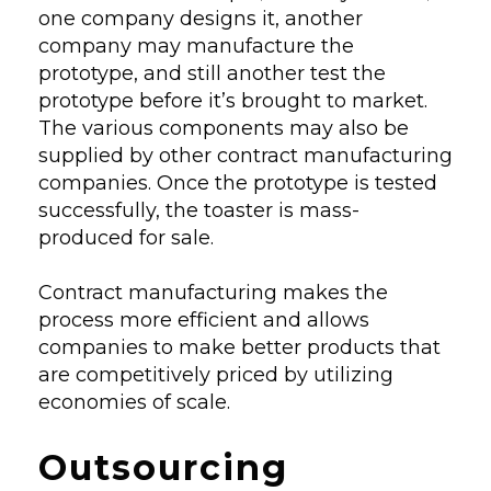
one company designs it, another
company may manufacture the
prototype, and still another test the
prototype before it’s brought to market.
The various components may also be
supplied by other contract manufacturing
companies. Once the prototype is tested
successfully, the toaster is mass-
produced for sale.
Contract manufacturing makes the
process more efficient and allows
companies to make better products that
are competitively priced by utilizing
economies of scale.
Outsourcing