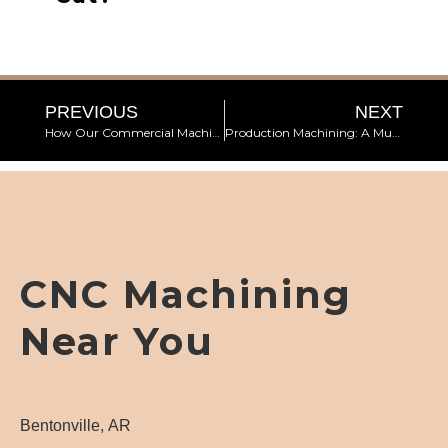
PREVIOUS
NEXT
How Our Commercial Machine Shop Ensures High-Quality End Products
Production Machining: A Must for Manufacturing
CNC Machining
Near You
Bentonville, AR