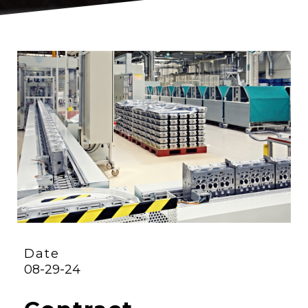
Date
08-29-24