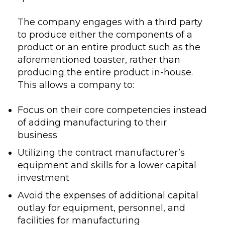
The company engages with a third party
to produce either the components of a
product or an entire product such as the
aforementioned toaster, rather than
producing the entire product in-house.
This allows a company to:
Focus on their core competencies instead
of adding manufacturing to their
business
Utilizing the contract manufacturer’s
equipment and skills for a lower capital
investment
Avoid the expenses of additional capital
outlay for equipment, personnel, and
facilities for manufacturing