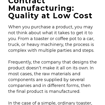
Contract
Manufacturing:
Quality at Low Cost
When you purchase a product, you may
not think about what it takes to get it to
you. From a toaster or coffee pot to a car,
truck, or heavy machinery, the process is
complex with multiple parties and steps.
Frequently, the company that designs the
product doesn’t make it all on its own. In
most cases, the raw materials and
components are supplied by several
companies and in different forms, then
the final product is manufactured.
In the case of a simple, ordinary toaster,