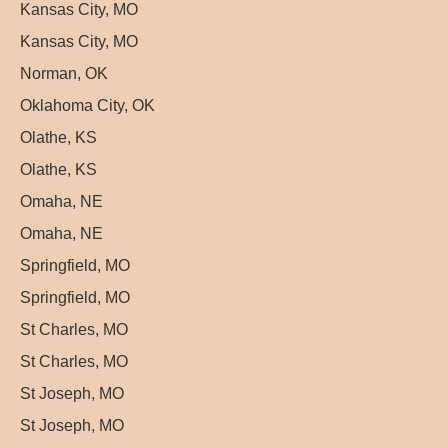
Kansas City, MO
Kansas City, MO
Norman, OK
Oklahoma City, OK
Olathe, KS
Olathe, KS
Omaha, NE
Omaha, NE
Springfield, MO
Springfield, MO
St Charles, MO
St Charles, MO
St Joseph, MO
St Joseph, MO