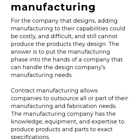
manufacturing
For the company that designs, adding
manufacturing to their capabilities could
be costly, and difficult, and still cannot
produce the products they design. The
answer is to put the manufacturing
phase into the hands of a company that
can handle the design company’s
manufacturing needs.
Contract manufacturing allows
companies to outsource all or part of their
manufacturing and fabrication needs.
The manufacturing company has the
knowledge, equipment, and expertise to
produce products and parts to exact
specifications.