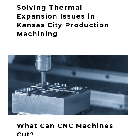
Solving Thermal
Expansion Issues in
Kansas City Production
Machining
What Can CNC Machines
Cut?