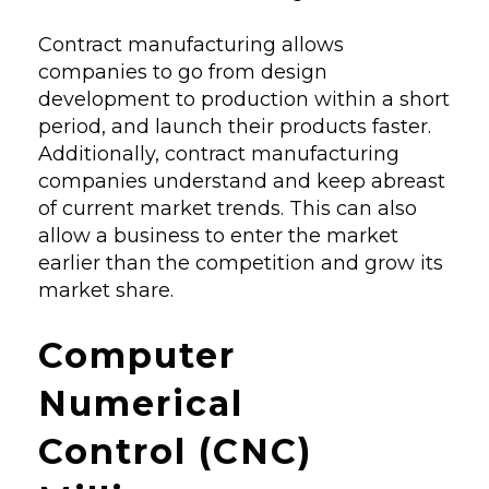
Contract manufacturing allows
companies to go from design
development to production within a short
period, and launch their products faster.
Additionally, contract manufacturing
companies understand and keep abreast
of current market trends. This can also
allow a business to enter the market
earlier than the competition and grow its
market share.
Computer
Numerical
Control (CNC)