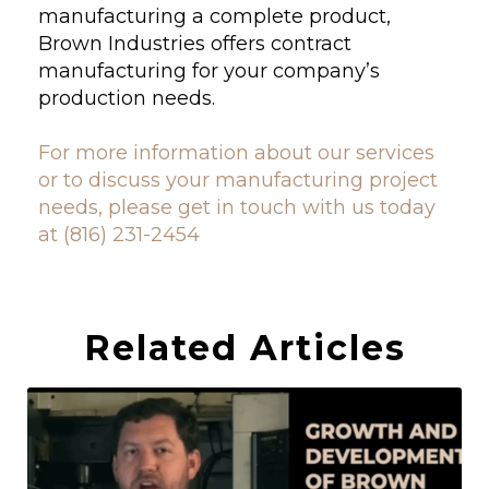
manufacturing a complete product,
Brown Industries offers contract
manufacturing for your company’s
production needs.
For more information about our services
or to discuss your manufacturing project
needs, please get in touch with us today
at (816) 231-2454
Related Articles