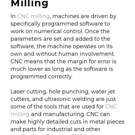
Milling
In
CNC milling
, machines are driven by
specifically programmed software to
work on numerical control. Once the
parameters are set and added to the
software, the machine operates on its
own and without human involvement.
CNC means that the margin for error is
much lower as long as the software is
programmed correctly.
Laser cutting, hole punching, water jet
cutters, and ultrasonic welding are just
some of the tools that are used for
CNC
milling
and manufacturing. CNC can
make highly detailed cuts in metal pieces
and parts for industrial and other