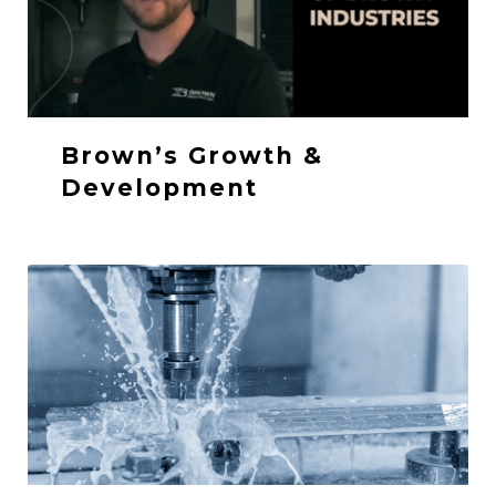
Brown’s Growth &
Development