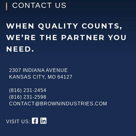
CONTACT US
WHEN QUALITY COUNTS,
WE’RE THE PARTNER YOU
NEED.
2307 INDIANA AVENUE
KANSAS CITY
,
MO
64127
(816) 231-2454
(816) 231-2598
CONTACT@BROWNINDUSTRIES.COM
VISIT US: