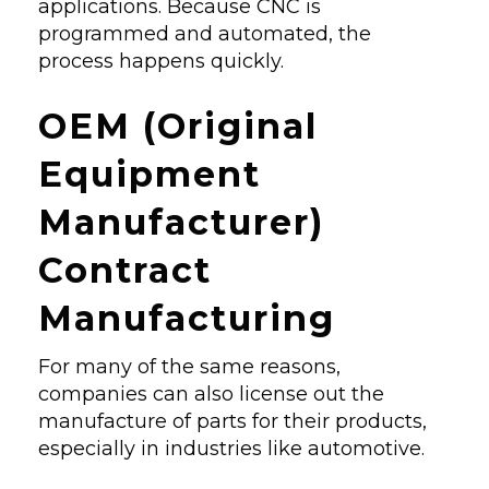
applications. Because CNC is
programmed and automated, the
process happens quickly.
OEM (Original
Equipment
Manufacturer)
Contract
Manufacturing
For many of the same reasons,
companies can also license out the
manufacture of parts for their products,
especially in industries like automotive.