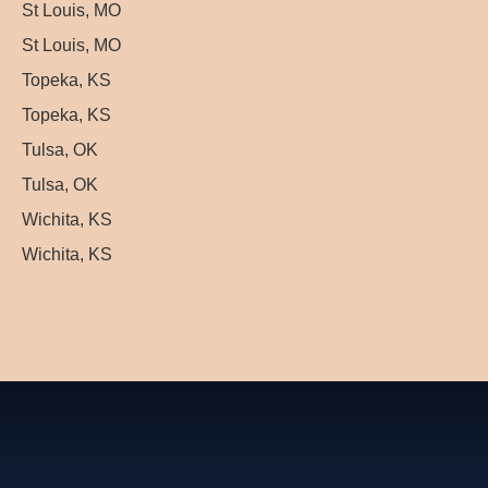
St Louis, MO
St Louis, MO
Topeka, KS
Topeka, KS
Tulsa, OK
Tulsa, OK
Wichita, KS
Wichita, KS