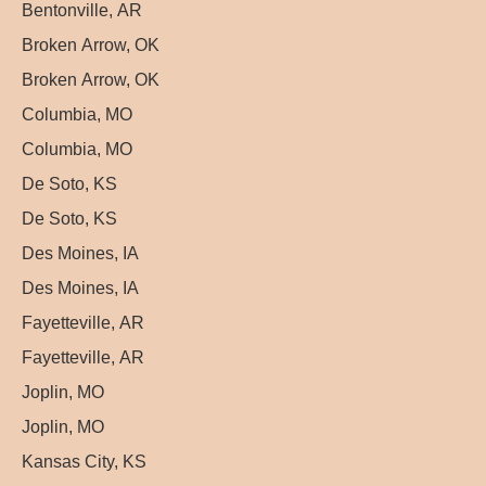
Bentonville, AR
Broken Arrow, OK
Broken Arrow, OK
Columbia, MO
Columbia, MO
De Soto, KS
De Soto, KS
Des Moines, IA
Des Moines, IA
Fayetteville, AR
Fayetteville, AR
Joplin, MO
Joplin, MO
Kansas City, KS