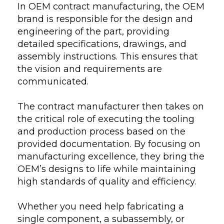
In OEM contract manufacturing, the OEM
brand is responsible for the design and
engineering of the part, providing
detailed specifications, drawings, and
assembly instructions. This ensures that
the vision and requirements are
communicated.
The contract manufacturer then takes on
the critical role of executing the tooling
and production process based on the
provided documentation. By focusing on
manufacturing excellence, they bring the
OEM’s designs to life while maintaining
high standards of quality and efficiency.
Whether you need help fabricating a
single component, a subassembly, or