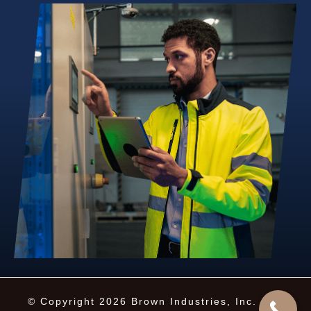
© Copyright 2026 Brown Industries, Inc. · All