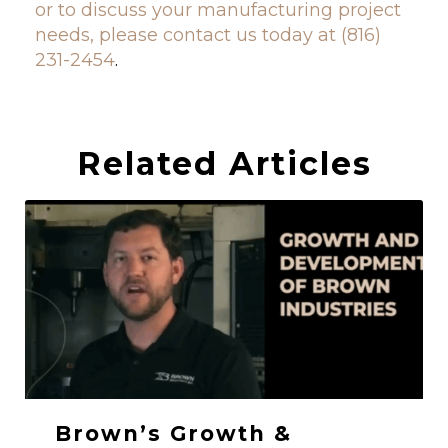
or to discuss your manufacturing project
needs, please contact us today at (816)
231-2454
.
Related Articles
Brown’s Growth &