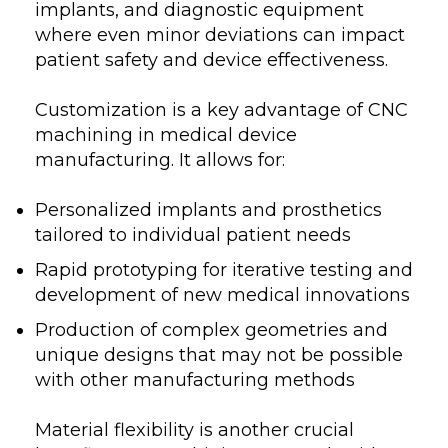
implants, and diagnostic equipment
where even minor deviations can impact
patient safety and device effectiveness.
Customization is a key advantage of CNC
machining in medical device
manufacturing. It allows for:
Personalized implants and prosthetics
tailored to individual patient needs
Rapid prototyping for iterative testing and
development of new medical innovations
Production of complex geometries and
unique designs that may not be possible
with other manufacturing methods
Material flexibility is another crucial