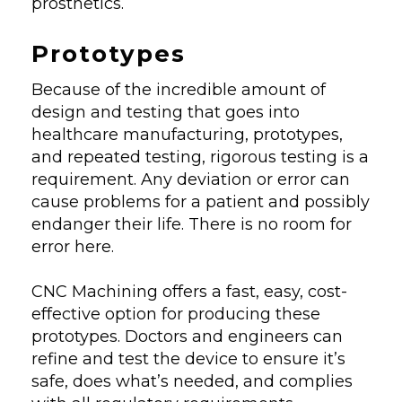
prosthetics.
Prototypes
Because of the incredible amount of
design and testing that goes into
healthcare manufacturing, prototypes,
and repeated testing, rigorous testing is a
requirement. Any deviation or error can
cause problems for a patient and possibly
endanger their life. There is no room for
error here.
CNC Machining offers a fast, easy, cost-
effective option for producing these
prototypes. Doctors and engineers can
refine and test the device to ensure it’s
safe, does what’s needed, and complies