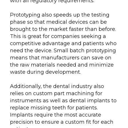
with all regulatory requirements.
Prototyping also speeds up the testing
phase so that medical devices can be
brought to the market faster than before.
This is great for companies seeking a
competitive advantage and patients who
need the device. Small batch prototyping
means that manufacturers can save on
the raw materials needed and minimize
waste during development.
Additionally, the dental industry also
relies on custom part machining for
instruments as well as dental implants to
replace missing teeth for patients.
Implants require the most accurate
precision to ensure a custom fit for each