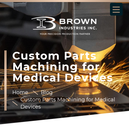
Custom Parts
Machining for
Medical Devices
Home
Blog
Custom Parts Machining for Medical
Devices