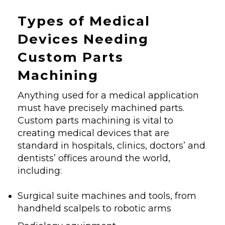
Types of Medical
Devices Needing
Custom Parts
Machining
Anything used for a medical application
must have precisely machined parts.
Custom parts machining is vital to
creating medical devices that are
standard in hospitals, clinics, doctors’ and
dentists’ offices around the world,
including:
Surgical suite machines and tools, from
handheld scalpels to robotic arms