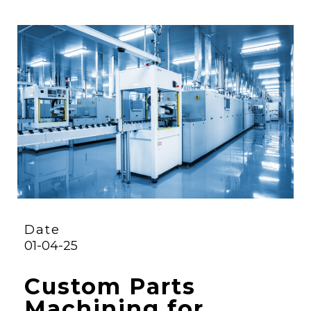
Date
01-04-25
Custom Parts
Machining for