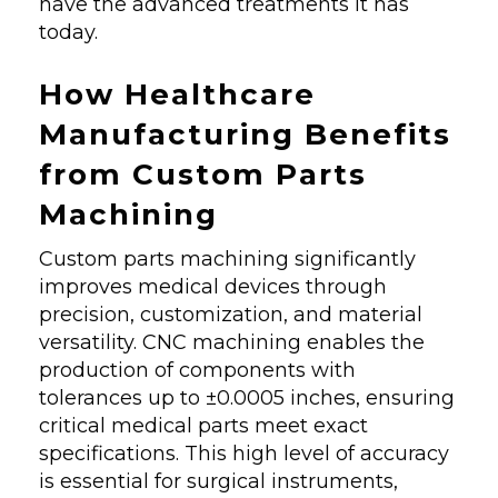
have the advanced treatments it has
today.
How Healthcare
Manufacturing Benefits
from Custom Parts
Machining
Custom parts machining significantly
improves medical devices through
precision, customization, and material
versatility. CNC machining enables the
production of components with
tolerances up to ±0.0005 inches, ensuring
critical medical parts meet exact
specifications. This high level of accuracy
is essential for surgical instruments,