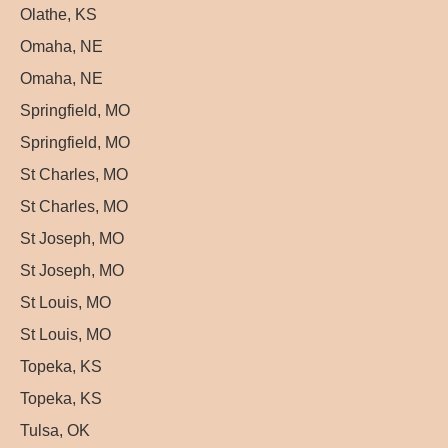
Olathe, KS
Omaha, NE
Omaha, NE
Springfield, MO
Springfield, MO
St Charles, MO
St Charles, MO
St Joseph, MO
St Joseph, MO
St Louis, MO
St Louis, MO
Topeka, KS
Topeka, KS
Tulsa, OK