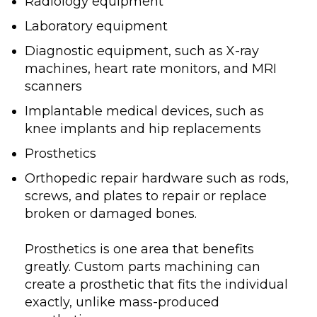
Radiology equipment
Laboratory equipment
Diagnostic equipment, such as X-ray
machines, heart rate monitors, and MRI
scanners
Implantable medical devices, such as
knee implants and hip replacements
Prosthetics
Orthopedic repair hardware such as rods,
screws, and plates to repair or replace
broken or damaged bones.
Prosthetics is one area that benefits
greatly. Custom parts machining can
create a prosthetic that fits the individual
exactly, unlike mass-produced