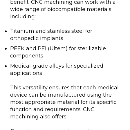
benefit. CNC machining can work with a
wide range of biocompatible materials,
including:
Titanium and stainless steel for
orthopedic implants
PEEK and PEI (Ultem) for sterilizable
components
Medical-grade alloys for specialized
applications
This versatility ensures that each medical
device can be manufactured using the
most appropriate material for its specific
function and requirements. CNC
machining also offers: