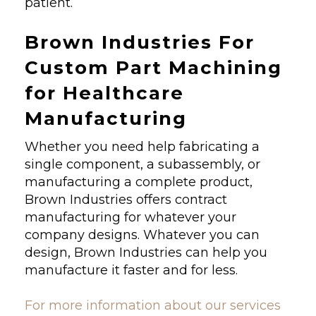
patient.
Brown Industries For
Custom Part Machining
for Healthcare
Manufacturing
Whether you need help fabricating a
single component, a subassembly, or
manufacturing a complete product,
Brown Industries offers contract
manufacturing for whatever your
company designs. Whatever you can
design, Brown Industries can help you
manufacture it faster and for less.
For more information about our services