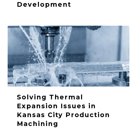
Development
Solving Thermal
Expansion Issues in
Kansas City Production
Machining