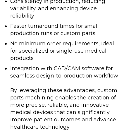
Consistency in production, reducing
variability, and enhancing device
reliability
Faster turnaround times for small
production runs or custom parts
No minimum order requirements, ideal
for specialized or single-use medical
products
Integration with CAD/CAM software for
seamless design-to-production workflow
By leveraging these advantages, custom
parts machining enables the creation of
more precise, reliable, and innovative
medical devices that can significantly
improve patient outcomes and advance
healthcare technology