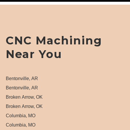
CNC Machining
Near You
Bentonville, AR
Bentonville, AR
Broken Arrow, OK
Broken Arrow, OK
Columbia, MO
Columbia, MO