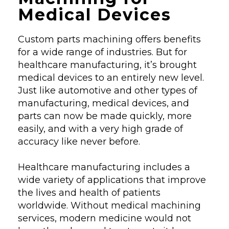
Medical Devices
Custom parts machining offers benefits
for a wide range of industries. But for
healthcare manufacturing, it’s brought
medical devices to an entirely new level.
Just like automotive and other types of
manufacturing, medical devices, and
parts can now be made quickly, more
easily, and with a very high grade of
accuracy like never before.
Healthcare manufacturing includes a
wide variety of applications that improve
the lives and health of patients
worldwide. Without medical machining
services, modern medicine would not