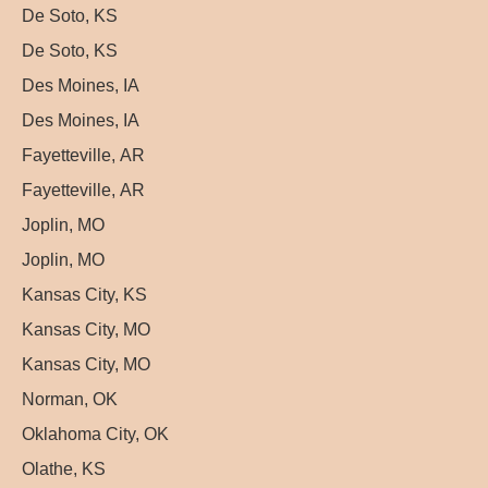
De Soto, KS
De Soto, KS
Des Moines, IA
Des Moines, IA
Fayetteville, AR
Fayetteville, AR
Joplin, MO
Joplin, MO
Kansas City, KS
Kansas City, MO
Kansas City, MO
Norman, OK
Oklahoma City, OK
Olathe, KS