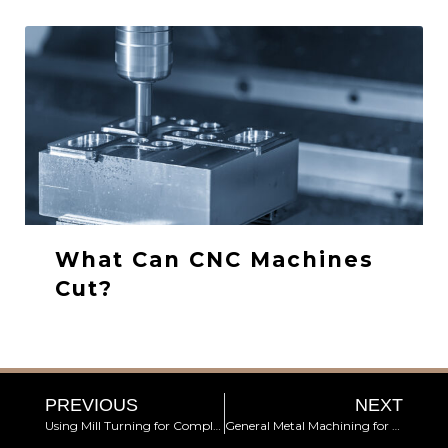
What Can CNC Machines
Cut?
PREVIOUS
NEXT
Using Mill Turning for Complex Components
General Metal Machining for Automotive Industries