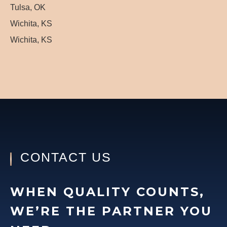
Tulsa, OK
Wichita, KS
Wichita, KS
CONTACT US
WHEN QUALITY COUNTS,
WE’RE THE PARTNER YOU