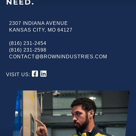
NEED.
2307 INDIANA AVENUE
KANSAS CITY
,
MO
64127
(816) 231-2454
(816) 231-2598
CONTACT@BROWNINDUSTRIES.COM
VISIT US: