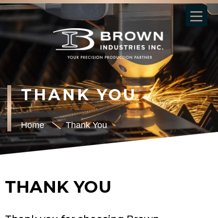
THANK YOU
Home
Thank You
THANK YOU