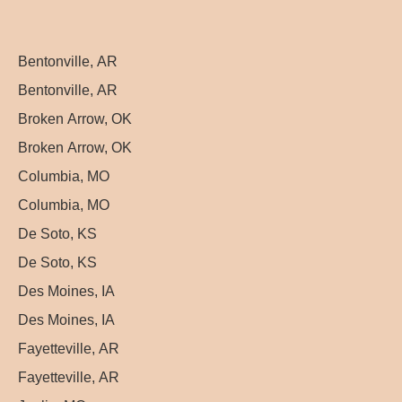
Bentonville, AR
Bentonville, AR
Broken Arrow, OK
Broken Arrow, OK
Columbia, MO
Columbia, MO
De Soto, KS
De Soto, KS
Des Moines, IA
Des Moines, IA
Fayetteville, AR
Fayetteville, AR