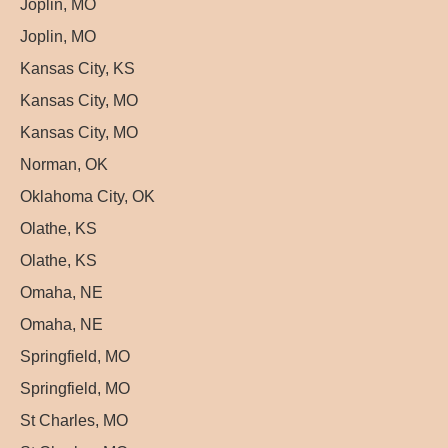
Joplin, MO
Joplin, MO
Kansas City, KS
Kansas City, MO
Kansas City, MO
Norman, OK
Oklahoma City, OK
Olathe, KS
Olathe, KS
Omaha, NE
Omaha, NE
Springfield, MO
Springfield, MO
St Charles, MO