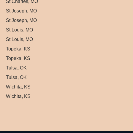
St Charles, MO
St Joseph, MO
St Joseph, MO
St Louis, MO
St Louis, MO
Topeka, KS
Topeka, KS
Tulsa, OK
Tulsa, OK
Wichita, KS
Wichita, KS