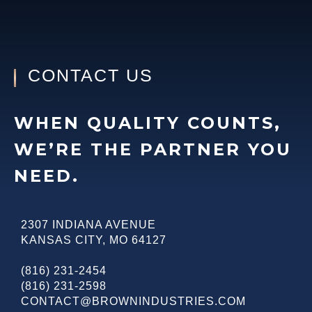
CONTACT US
WHEN QUALITY COUNTS,
WE’RE THE PARTNER YOU
NEED.
2307 INDIANA AVENUE
KANSAS CITY
,
MO
64127
(816) 231-2454
(816) 231-2598
CONTACT@BROWNINDUSTRIES.COM