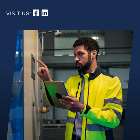
VISIT US: