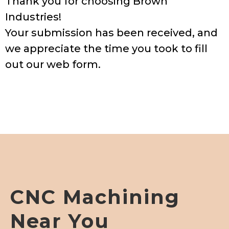
Thank you for choosing Brown
Industries!
Your submission has been received, and
we appreciate the time you took to fill
out our web form.
CNC Machining
Near You