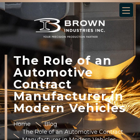
The Role of an
Automotive
Contract
Manufacturer in
Modern Vehicles
Home
Blog
The Role of an Automotive Contract
Manufacturer in Modern Vehicles