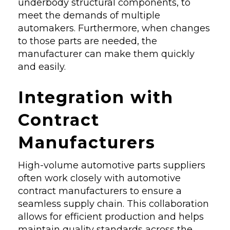
underbody structural components, to
meet the demands of multiple
automakers. Furthermore, when changes
to those parts are needed, the
manufacturer can make them quickly
and easily.
Integration with
Contract
Manufacturers
High-volume automotive parts suppliers
often work closely with automotive
contract manufacturers to ensure a
seamless supply chain. This collaboration
allows for efficient production and helps
maintain quality standards across the