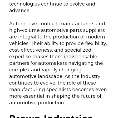
technologies continue to evolve and
advance.
Automotive contract manufacturers and
high-volume automotive parts suppliers
are integral to the production of modern
vehicles. Their ability to provide flexibility,
cost-effectiveness, and specialized
expertise makes them indispensable
partners for automakers navigating the
complex and rapidly changing
automotive landscape. As the industry
continues to evolve, the role of these
manufacturing specialists becomes even
more essential in shaping the future of
automotive production.