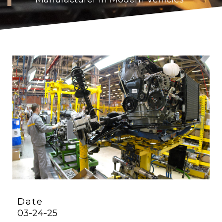
Date
03-24-25