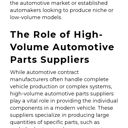
the automotive market or established
automakers looking to produce niche or
low-volume models.
The Role of High-
Volume Automotive
Parts Suppliers
While automotive contract
manufacturers often handle complete
vehicle production or complex systems,
high-volume automotive parts suppliers
play a vital role in providing the individual
components in a modern vehicle. These
suppliers specialize in producing large
quantities of specific parts, such as