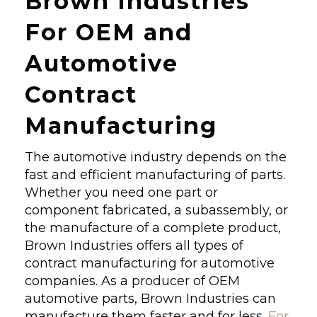
Brown Industries
For OEM and
Automotive
Contract
Manufacturing
The automotive industry depends on the
fast and efficient manufacturing of parts.
Whether you need one part or
component fabricated, a subassembly, or
the manufacture of a complete product,
Brown Industries offers all types of
contract manufacturing for automotive
companies. As a producer of OEM
automotive parts, Brown Industries can
manufacture them faster and for less.
For