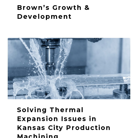
Brown’s Growth &
Development
Solving Thermal
Expansion Issues in
Kansas City Production
Machining