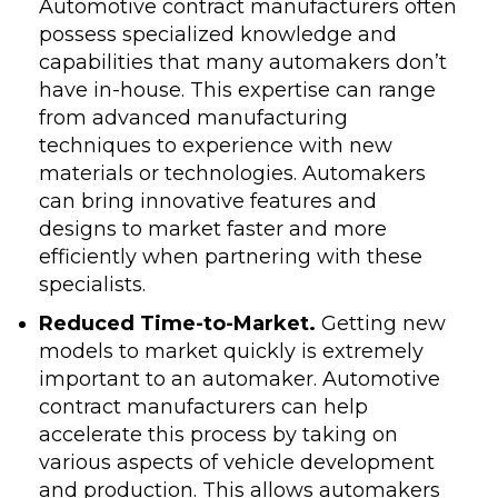
Automotive contract manufacturers often
possess specialized knowledge and
capabilities that many automakers don’t
have in-house. This expertise can range
from advanced manufacturing
techniques to experience with new
materials or technologies. Automakers
can bring innovative features and
designs to market faster and more
efficiently when partnering with these
specialists.
Reduced Time-to-Market.
Getting new
models to market quickly is extremely
important to an automaker. Automotive
contract manufacturers can help
accelerate this process by taking on
various aspects of vehicle development
and production. This allows automakers