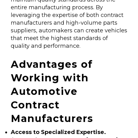
entire manufacturing process. By
leveraging the expertise of both contract
manufacturers and high-volume parts
suppliers, automakers can create vehicles
that meet the highest standards of
quality and performance.
Advantages of
Working with
Automotive
Contract
Manufacturers
Access to Specialized Expertise.