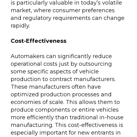
is particularly valuable in today’s volatile
market, where consumer preferences
and regulatory requirements can change
rapidly.
Cost-Effectiveness
Automakers can significantly reduce
operational costs just by outsourcing
some specific aspects of vehicle
production to contract manufacturers.
These manufacturers often have
optimized production processes and
economies of scale. This allows them to
produce components or entire vehicles
more efficiently than traditional in-house
manufacturing. This cost-effectiveness is
especially important for new entrants in