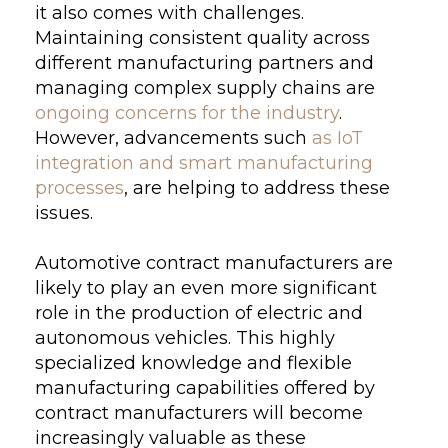
it also comes with challenges.
Maintaining consistent quality across
different manufacturing partners and
managing complex supply chains are
ongoing concerns for the industry
.
However, advancements such
as IoT
integration and smart manufacturing
processes
, are helping to address these
issues.
Automotive contract manufacturers are
likely to play an even more significant
role in the production of electric and
autonomous vehicles. This highly
specialized knowledge and flexible
manufacturing capabilities offered by
contract manufacturers will become
increasingly valuable as these