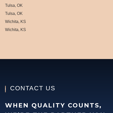
Tulsa, OK
Tulsa, OK
Wichita, KS
Wichita, KS
CONTACT US
WHEN QUALITY COUNTS,