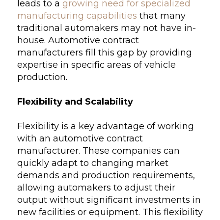
leads to a
growing need for specialized
manufacturing capabilities
that many
traditional automakers may not have in-
house. Automotive contract
manufacturers fill this gap by providing
expertise in specific areas of vehicle
production.
Flexibility and Scalability
Flexibility is a key advantage of working
with an automotive contract
manufacturer. These companies can
quickly adapt to changing market
demands and production requirements,
allowing automakers to adjust their
output without significant investments in
new facilities or equipment. This flexibility