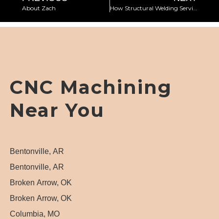
About Zach
How Structural Welding Services Meet Construction Needs
CNC Machining
Near You
Bentonville, AR
Bentonville, AR
Broken Arrow, OK
Broken Arrow, OK
Columbia, MO