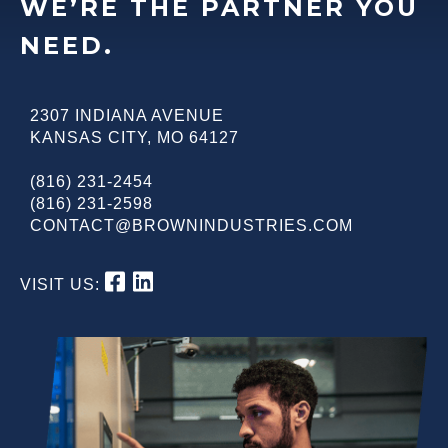
WE’RE THE PARTNER YOU
NEED.
2307 INDIANA AVENUE
KANSAS CITY
,
MO
64127
(816) 231-2454
(816) 231-2598
CONTACT@BROWNINDUSTRIES.COM
VISIT US: