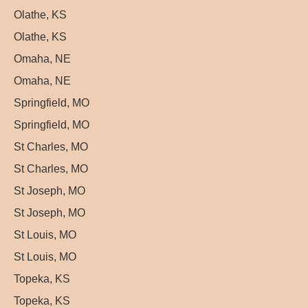
Olathe, KS
Olathe, KS
Omaha, NE
Omaha, NE
Springfield, MO
Springfield, MO
St Charles, MO
St Charles, MO
St Joseph, MO
St Joseph, MO
St Louis, MO
St Louis, MO
Topeka, KS
Topeka, KS