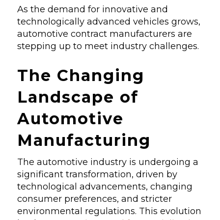
As the demand for innovative and
technologically advanced vehicles grows,
automotive contract manufacturers are
stepping up to meet industry challenges.
The Changing
Landscape of
Automotive
Manufacturing
The automotive industry is undergoing a
significant transformation, driven by
technological advancements, changing
consumer preferences, and stricter
environmental regulations. This evolution