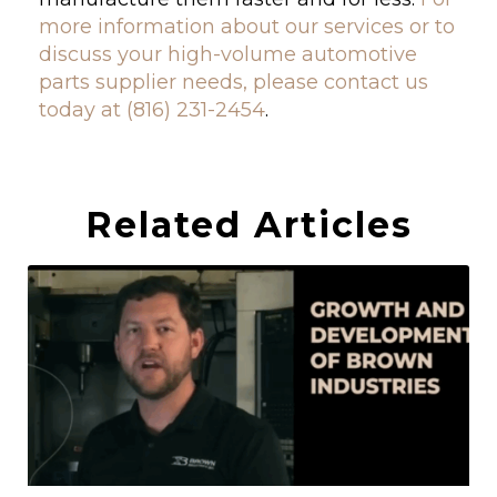
more information about our services or to
discuss your high-volume automotive
parts supplier needs, please contact us
today at (816) 231-2454
.
Related Articles