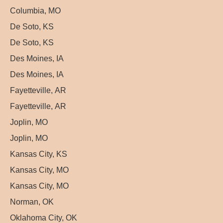
Columbia, MO
De Soto, KS
De Soto, KS
Des Moines, IA
Des Moines, IA
Fayetteville, AR
Fayetteville, AR
Joplin, MO
Joplin, MO
Kansas City, KS
Kansas City, MO
Kansas City, MO
Norman, OK
Oklahoma City, OK