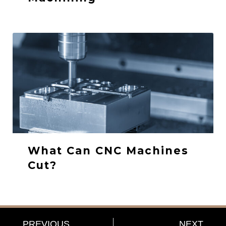
What Can CNC Machines
Cut?
PREVIOUS
NEXT