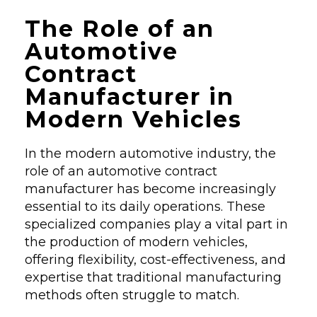
The Role of an
Automotive
Contract
Manufacturer in
Modern Vehicles
In the modern automotive industry, the
role of an automotive contract
manufacturer has become increasingly
essential to its daily operations. These
specialized companies play a vital part in
the production of modern vehicles,
offering flexibility, cost-effectiveness, and
expertise that traditional manufacturing
methods often struggle to match.