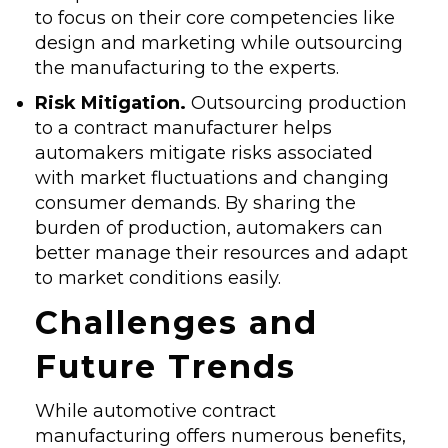
to focus on their core competencies like
design and marketing while outsourcing
the manufacturing to the experts.
Risk Mitigation.
Outsourcing production
to a contract manufacturer helps
automakers mitigate risks associated
with market fluctuations and changing
consumer demands. By sharing the
burden of production, automakers can
better manage their resources and adapt
to market conditions easily.
Challenges and
Future Trends
While automotive contract
manufacturing offers numerous benefits,