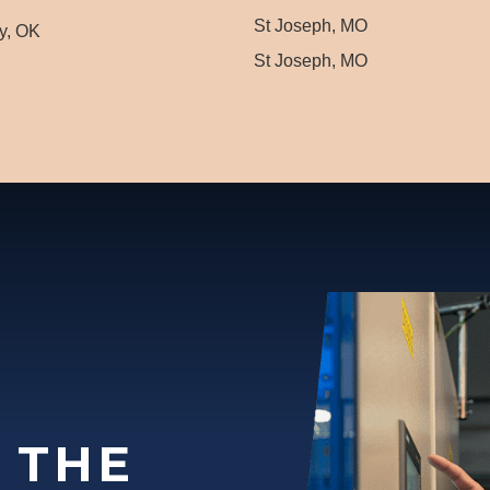
St Joseph, MO
y, OK
St Joseph, MO
 THE