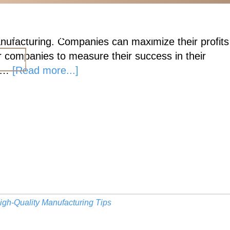
ESOURCES
CAREERS
CONTACT US
 manufacturing. Companies can maximize their profits
or companies to measure their success in their
E
about
g …
[Read more...]
High-
Quality,
Cost-
Effective
Manufacturing
igh-Quality Manufacturing Tips