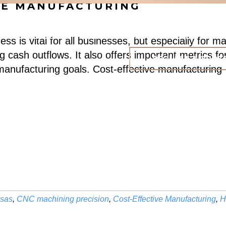
IVE MANUFACTURING
HOME
ABOUT
CAPABILITIES
PORTFOLIO
R
ess is vital for all businesses, but especially for
g cash outflows. It also offers important metrics f
REQUEST A QUOT
 manufacturing goals. Cost-effective manufacturin
nsas
,
CNC machining precision
,
Cost-Effective Manufacturing
,
H