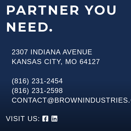
PARTNER YOU
NEED.
2307 INDIANA AVENUE
KANSAS CITY
,
MO
64127
(816) 231-2454
(816) 231-2598
CONTACT@BROWNINDUSTRIES
VISIT US: