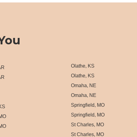
You
Olathe, KS
 AR
Olathe, KS
 AR
Omaha, NE
Omaha, NE
Springfield, MO
 KS
Springfield, MO
 MO
St Charles, MO
 MO
St Charles, MO