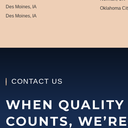
Des Moines, IA
Oklahoma Cit
Des Moines, IA
CONTACT US
WHEN QUALITY
COUNTS, WE’RE