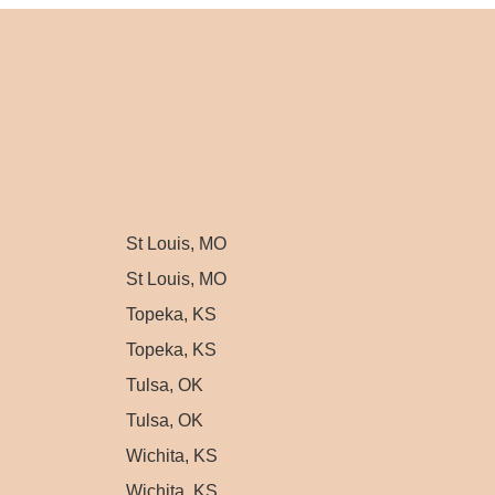
St Louis, MO
St Louis, MO
Topeka, KS
Topeka, KS
Tulsa, OK
Tulsa, OK
Wichita, KS
Wichita, KS