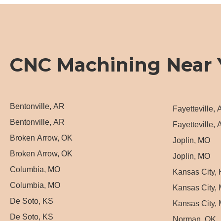
CNC Machining Near 
Bentonville, AR
Fayetteville,
Bentonville, AR
Fayetteville,
Broken Arrow, OK
Joplin, MO
Broken Arrow, OK
Joplin, MO
Columbia, MO
Kansas City,
Columbia, MO
Kansas City,
De Soto, KS
Kansas City,
De Soto, KS
Norman, OK