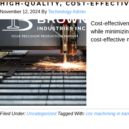
HIGH-QUALITY, COST-EFFECT
November 12, 2024
By
Technology Admin
Cost-effectiven
while minimizin
cost-effective
Filed Under:
Uncategorized
Tagged With:
cnc machining in ka