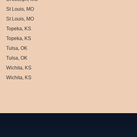
St Louis, MO
St Louis, MO
Topeka, KS
Topeka, KS
Tulsa, OK
Tulsa, OK
Wichita, KS
Wichita, KS