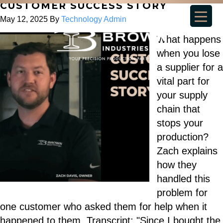
CUSTOMER SUCCESS STORY
May 12, 2025
By
Technology Admin
What happens
when you lose
a supplier for a
vital part for
your supply
chain that
stops your
production?
Zach explains
how they
handled this
problem for
one customer who asked them for help when it
happened to them. Transcript: "Since I bought the