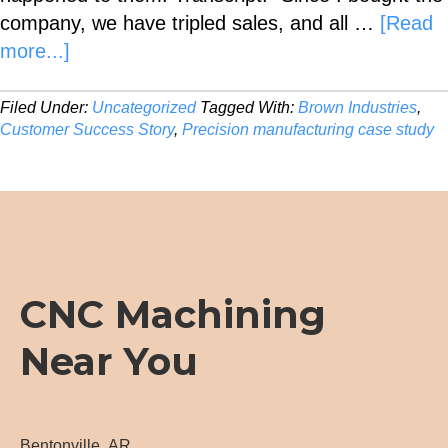
company, we have tripled sales, and all …
[Read
about
more...]
Customer
Success
Filed Under:
Uncategorized
Tagged With:
Brown Industries
,
Customer Success Story
,
Precision manufacturing case study
Story
CNC Machining
Near You
Bentonville, AR