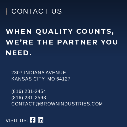
CONTACT US
WHEN QUALITY COUNTS,
WE’RE THE PARTNER YOU
NEED.
2307 INDIANA AVENUE
KANSAS CITY
,
MO
64127
(816) 231-2454
(816) 231-2598
CONTACT@BROWNINDUSTRIES.COM
VISIT US: