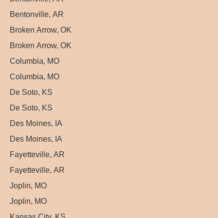
Bentonville, AR
Broken Arrow, OK
Broken Arrow, OK
Columbia, MO
Columbia, MO
De Soto, KS
De Soto, KS
Des Moines, IA
Des Moines, IA
Fayetteville, AR
Fayetteville, AR
Joplin, MO
Joplin, MO
Kansas City, KS