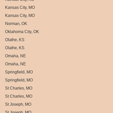
Kansas City, MO
Kansas City, MO
Norman, OK
Oklahoma City, OK
Olathe, KS
Olathe, KS
Omaha, NE
Omaha, NE
Springfield, MO
Springfield, MO
St Charles, MO
St Charles, MO
St Joseph, MO
St Joseph, MO